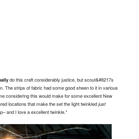
ally
do this craft considerably justice, but scout&#8217s
on. The strips of fabric had some good sheen to it in various
d me considering this would make for some excellent New
ered locations that make the set the light twinkled
just
 and I love a excellent twinkle.*