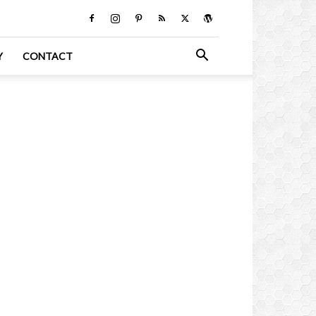
Y
CONTACT