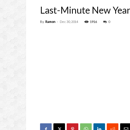
Last-Minute New Year’
By
Ramon
-
Dec 30, 2014
1916
0