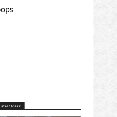
oops
Latest Ideas!