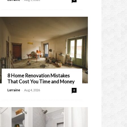
8 Home Renovation Mistakes
That Cost You Time and Money
-
Lorraine
Aug 4, 2026
0