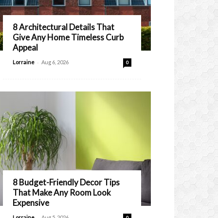
8 Architectural Details That
Give Any Home Timeless Curb
Appeal
-
Lorraine
Aug 6, 2026
0
8 Budget-Friendly Decor Tips
That Make Any Room Look
Expensive
-
Lorraine
Aug 5, 2026
0