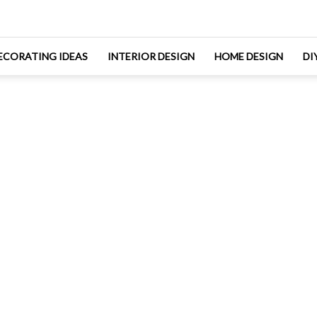
ECORATING IDEAS
INTERIOR DESIGN
HOME DESIGN
DI