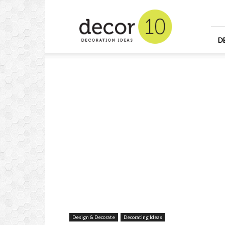
Home
Design
and
Decorating
D
Ideas
and
Interior
Design
Design & Decorate
Decorating Ideas