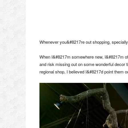
Whenever you&#8217re out shopping, specially in 
When I&#8217m somewhere new, I&#8217m often 
and risk missing out on some wonderful decor ti
regional shop, I believed I&#8217d point them o