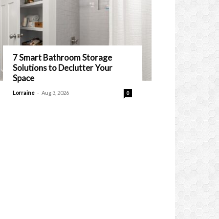
7 Smart Bathroom Storage
Solutions to Declutter Your
Space
-
Lorraine
Aug 3, 2026
0