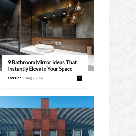
9 Bathroom Mirror Ideas That
Instantly Elevate Your Space
-
Lorraine
Aug 7, 2026
0