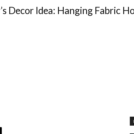
s Decor Idea: Hanging Fabric H