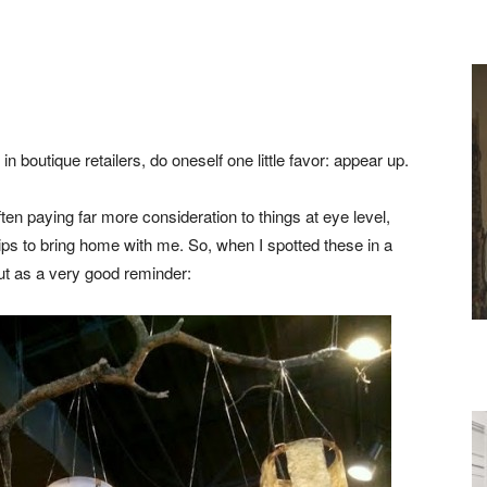
boutique retailers, do oneself one little favor: appear up.
paying far more consideration to things at eye level,
ps to bring home with me. So, when I spotted these in a
ut as a very good reminder: