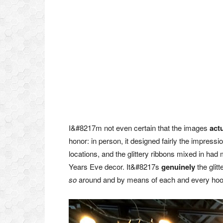
I&#8217m not even certain that the images
actu
honor: in person, it designed fairly the impressi
locations, and the glittery ribbons mixed in ha
Years Eve decor. It&#8217s
genuinely
the glitt
so
around and by means of each and every hoop–