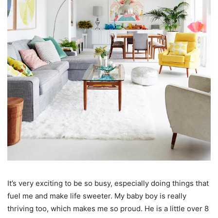
It’s very exciting to be so busy, especially doing things that
fuel me and make life sweeter. My baby boy is really
thriving too, which makes me so proud. He is a little over 8