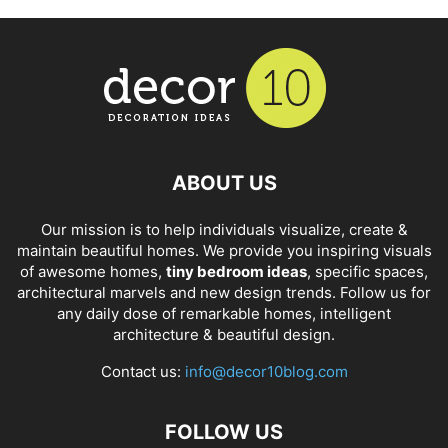
ABOUT US
Our mission is to help individuals visualize, create &
maintain beautiful homes. We provide you inspiring visuals
of awesome homes,
tiny bedroom ideas
, specific spaces,
architectural marvels and new design trends. Follow us for
any daily dose of remarkable homes, intelligent
architecture & beautiful design.
Contact us:
info@decor10blog.com
FOLLOW US