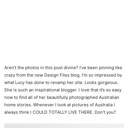
Aren’t the photos in this post divine? I’ve been pinning like
crazy from the new Design Files blog. I’m so impressed by
what Lucy has done to revamp her site. Looks gorgeous.
She is such an inspirational blogger. I love that it’s so easy
now to find all of her beautifully photographed Australian
home stories. Whenever I look at pictures of Australia I
always think I COULD TOTALLY LIVE THERE. Don’t you?