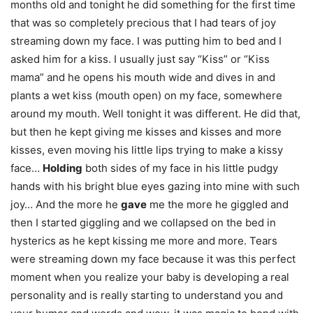
months old and tonight he did something for the first time
that was so completely precious that I had tears of joy
streaming down my face. I was putting him to bed and I
asked him for a kiss. I usually just say “Kiss” or “Kiss
mama” and he opens his mouth wide and dives in and
plants a wet kiss (mouth open) on my face, somewhere
around my mouth. Well tonight it was different. He did that,
but then he kept giving me kisses and kisses and more
kisses, even moving his little lips trying to make a kissy
face…
Holding
both sides of my face in his little pudgy
hands with his bright blue eyes gazing into mine with such
joy… And the more he
gave
me the more he giggled and
then I started giggling and we collapsed on the bed in
hysterics as he kept kissing me more and more. Tears
were streaming down my face because it was this perfect
moment when you realize your baby is developing a real
personality and is really starting to understand you and