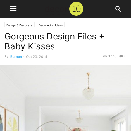
Design & Decorate
Decorating Ideas
Gorgeous Design Files +
Baby Kisses
1776
0
By
Ramon
-
Oct 23, 2014