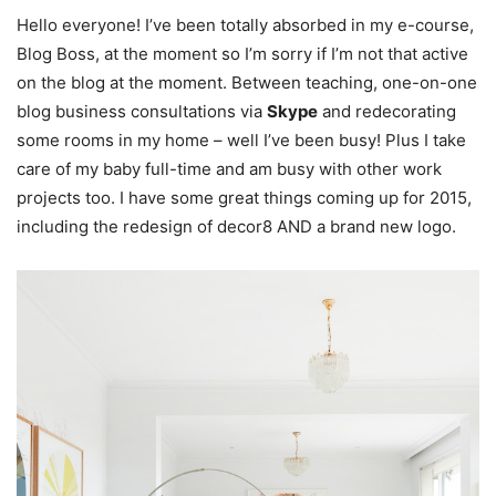
Hello everyone! I’ve been totally absorbed in my e-course,
Blog Boss, at the moment so I’m sorry if I’m not that active
on the blog at the moment. Between teaching, one-on-one
blog business consultations via
Skype
and redecorating
some rooms in my home – well I’ve been busy! Plus I take
care of my baby full-time and am busy with other work
projects too. I have some great things coming up for 2015,
including the redesign of decor8 AND a brand new logo.