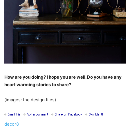
How are you doing? I hope you are well. Do you have any
heart warming stories to share?
(images: the design files)
decor8