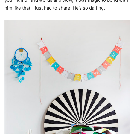
your humor and words and wow, it was magic to bond with
him like that. I just had to share. He’s so darling.