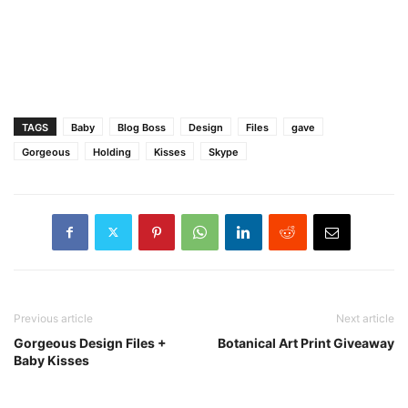
TAGS
Baby
Blog Boss
Design
Files
gave
Gorgeous
Holding
Kisses
Skype
Previous article
Next article
Gorgeous Design Files +
Botanical Art Print Giveaway
Baby Kisses