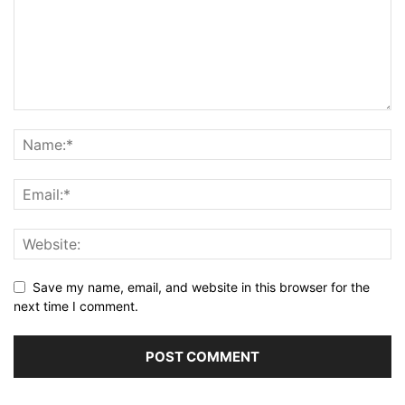
Save my name, email, and website in this browser for the
next time I comment.