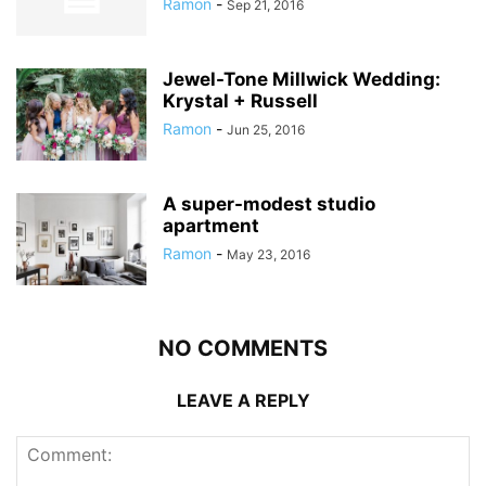
Ramon
-
Sep 21, 2016
Jewel-Tone Millwick Wedding:
Krystal + Russell
Ramon
-
Jun 25, 2016
A super-modest studio
apartment
Ramon
-
May 23, 2016
NO COMMENTS
LEAVE A REPLY