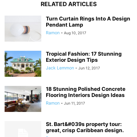
RELATED ARTICLES
Turn Curtain Rings Into A Design
Pendant Lamp
Ramon
-
Aug 10, 2017
Tropical Fashion: 17 Stunning
Exterior Design Tips
Jack Lemmon
-
Jun 12, 2017
18 Stunning Polished Concrete
Flooring Interiors Design Ideas
Ramon
-
Jun 11, 2017
St. Bart&#039s property tour:
great, crisp Caribbean design.