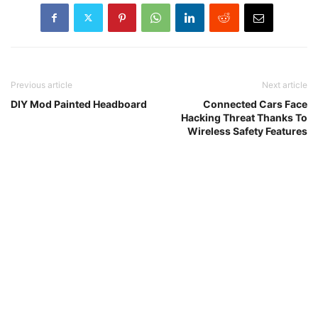
Previous article
Next article
DIY Mod Painted Headboard
Connected Cars Face
Hacking Threat Thanks To
Wireless Safety Features