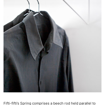
Fifti-fifti’s Spring comprises a beech rod held parallel to