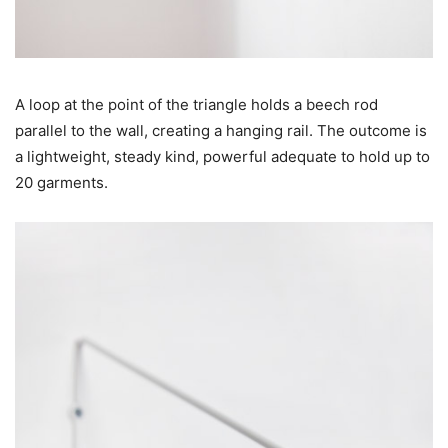
A loop at the point of the triangle holds a beech rod
parallel to the wall, creating a hanging rail. The outcome is
a lightweight, steady kind, powerful adequate to hold up to
20 garments.