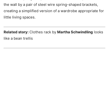
the wall by a pair of steel wire spring-shaped brackets,
creating a simplified version of a wardrobe appropriate for
little living spaces.
Related story:
Clothes rack by
Martha Schwindling
looks
like a bean trellis