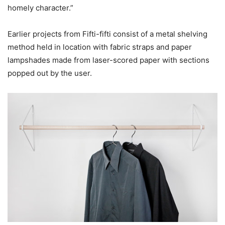
homely character.”
Earlier projects from Fifti-fifti consist of a metal shelving
method held in location with fabric straps and paper
lampshades made from laser-scored paper with sections
popped out by the user.