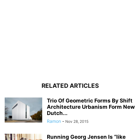
RELATED ARTICLES
Trio Of Geometric Forms By Shift
Architecture Urbanism Form New
Dutch...
Ramon
-
Nov 28, 2015
Running Georg Jensen Is “like