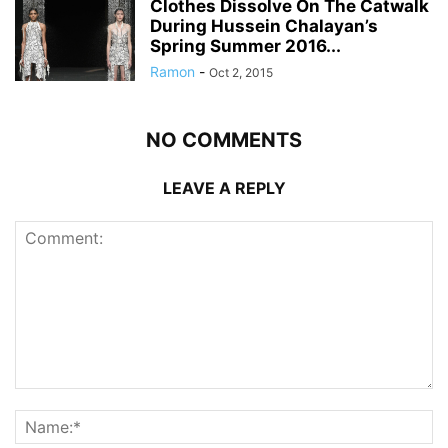
Clothes Dissolve On The Catwalk
During Hussein Chalayan’s
Spring Summer 2016...
Ramon
-
Oct 2, 2015
NO COMMENTS
LEAVE A REPLY