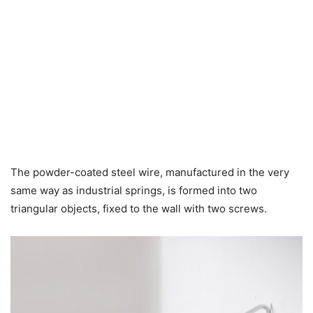
The powder-coated steel wire, manufactured in the very
same way as industrial springs, is formed into two
triangular objects, fixed to the wall with two screws.