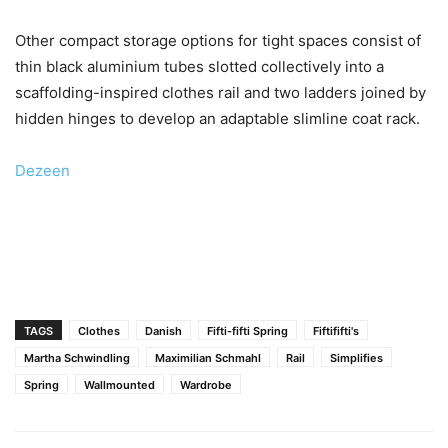
Other compact storage options for tight spaces consist of
thin black aluminium tubes slotted collectively into a
scaffolding-inspired clothes rail and two ladders joined by
hidden hinges to develop an adaptable slimline coat rack.
Dezeen
TAGS
Clothes
Danish
Fifti-fifti Spring
Fiftififti's
Martha Schwindling
Maximilian Schmahl
Rail
Simplifies
Spring
Wallmounted
Wardrobe