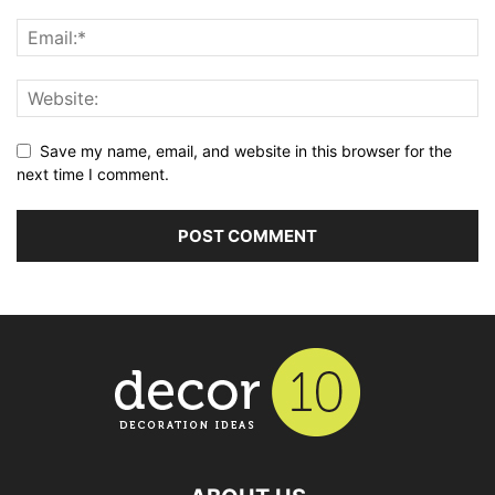
Save my name, email, and website in this browser for the
next time I comment.