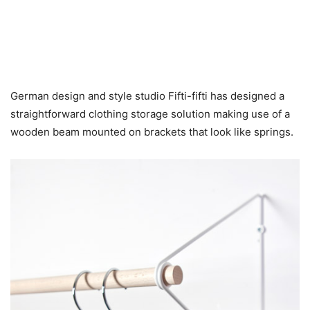
German design and style studio Fifti-fifti has designed a
straightforward clothing storage solution making use of a
wooden beam mounted on brackets that look like springs.