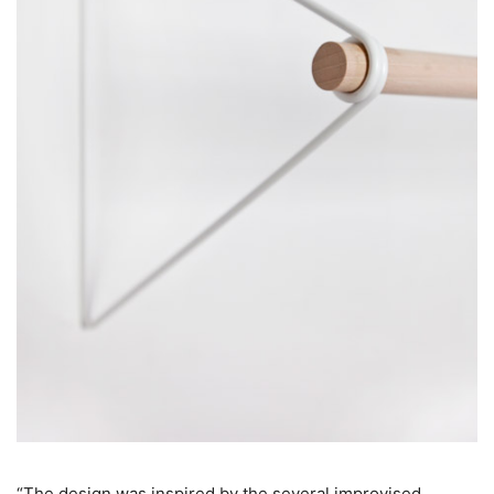
“The design was inspired by the several improvised