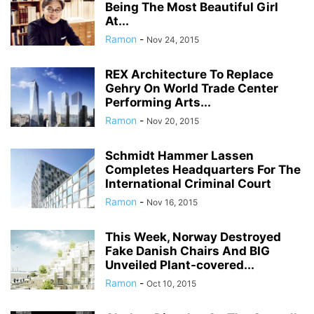
Being The Most Beautiful Girl
At...
Ramon
-
Nov 24, 2015
REX Architecture To Replace
Gehry On World Trade Center
Performing Arts...
Ramon
-
Nov 20, 2015
Schmidt Hammer Lassen
Completes Headquarters For The
International Criminal Court
Ramon
-
Nov 16, 2015
This Week, Norway Destroyed
Fake Danish Chairs And BIG
Unveiled Plant-covered...
Ramon
-
Oct 10, 2015