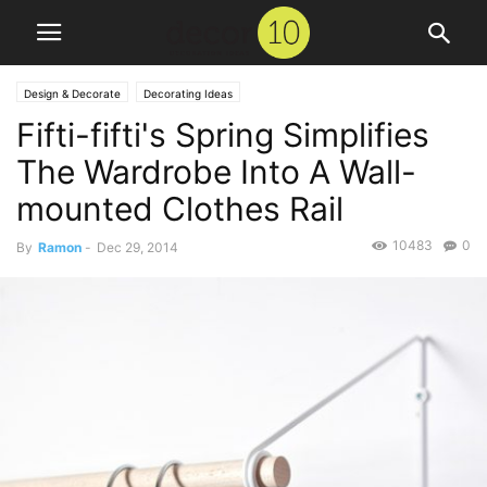
Design & Decorate
Decorating Ideas
Fifti-fifti's Spring Simplifies
The Wardrobe Into A Wall-
mounted Clothes Rail
10483
0
By
Ramon
-
Dec 29, 2014