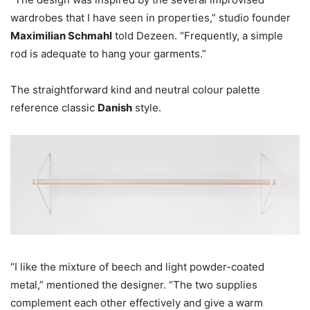
wardrobes that I have seen in properties,” studio founder
Maximilian Schmahl
told Dezeen. “Frequently, a simple
rod is adequate to hang your garments.”
The straightforward kind and neutral colour palette
reference classic
Danish
style.
“I like the mixture of beech and light powder-coated
metal,” mentioned the designer. “The two supplies
complement each other effectively and give a warm