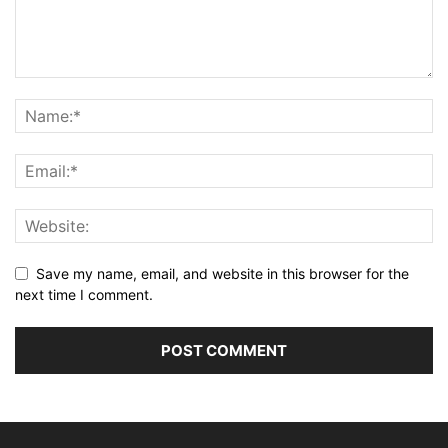
Save my name, email, and website in this browser for the
next time I comment.