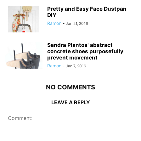
Pretty and Easy Face Dustpan
DIY
Ramon
-
Jan 21, 2016
Sandra Plantos' abstract
concrete shoes purposefully
prevent movement
Ramon
-
Jan 7, 2016
NO COMMENTS
LEAVE A REPLY