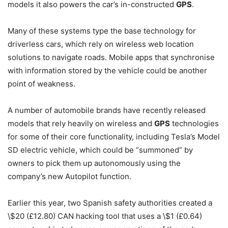
models it also powers the car’s in-constructed
GPS
.
Many of these systems type the base technology for
driverless cars, which rely on wireless web location
solutions to navigate roads. Mobile apps that synchronise
with information stored by the vehicle could be another
point of weakness.
A number of automobile brands have recently released
models that rely heavily on wireless and
GPS
technologies
for some of their core functionality, including Tesla’s Model
SD electric vehicle, which could be “summoned” by
owners to pick them up autonomously using the
company’s new Autopilot function.
Earlier this year, two Spanish safety authorities created a
\$20 (£12.80) CAN hacking tool that uses a \$1 (£0.64)