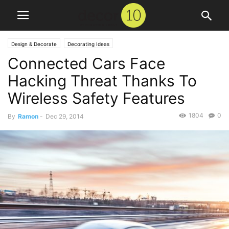
Design & Decorate
Decorating Ideas
Connected Cars Face
Hacking Threat Thanks To
Wireless Safety Features
1804
0
By
Ramon
-
Dec 29, 2014