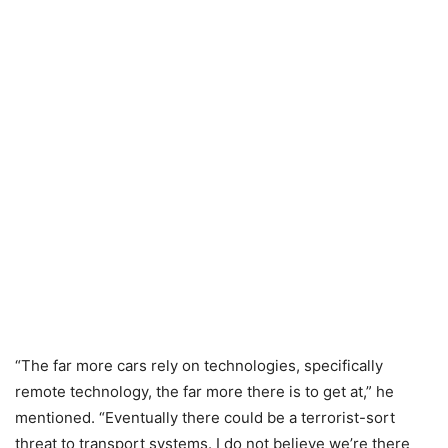
“The far more cars rely on technologies, specifically
remote technology, the far more there is to get at,” he
mentioned. “Eventually there could be a terrorist-sort
threat to transport systems. I do not believe we’re there