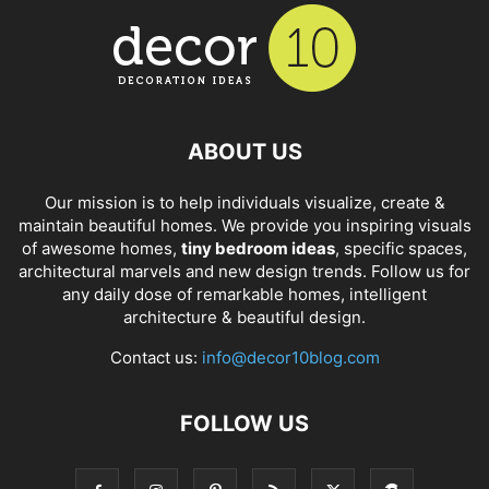
ABOUT US
Our mission is to help individuals visualize, create &
maintain beautiful homes. We provide you inspiring visuals
of awesome homes,
tiny bedroom ideas
, specific spaces,
architectural marvels and new design trends. Follow us for
any daily dose of remarkable homes, intelligent
architecture & beautiful design.
Contact us:
info@decor10blog.com
FOLLOW US