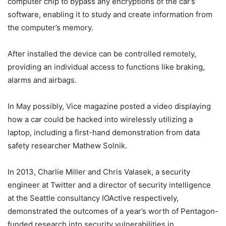
computer chip to bypass any encryptions of the car’s
software, enabling it to study and create information from
the computer’s memory.
After installed the device can be controlled remotely,
providing an individual access to functions like braking,
alarms and airbags.
In May possibly, Vice magazine posted a video displaying
how a car could be hacked into wirelessly utilizing a
laptop, including a first-hand demonstration from data
safety researcher Mathew Solnik.
In 2013, Charlie Miller and Chris Valasek, a security
engineer at Twitter and a director of security intelligence
at the Seattle consultancy IOActive respectively,
demonstrated the outcomes of a year’s worth of Pentagon-
funded research into security vulnerabilities in