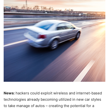
News:
hackers could exploit wireless and internet-based
technologies already becoming utilized in new car styles
to take manage of autos – creating the potential for a