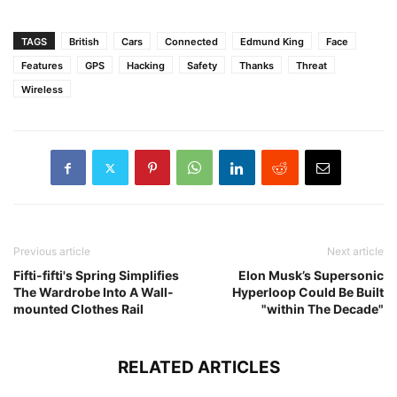
TAGS
British
Cars
Connected
Edmund King
Face
Features
GPS
Hacking
Safety
Thanks
Threat
Wireless
Previous article
Next article
Fifti-fifti's Spring Simplifies
Elon Musk’s Supersonic
The Wardrobe Into A Wall-
Hyperloop Could Be Built
mounted Clothes Rail
"within The Decade"
RELATED ARTICLES