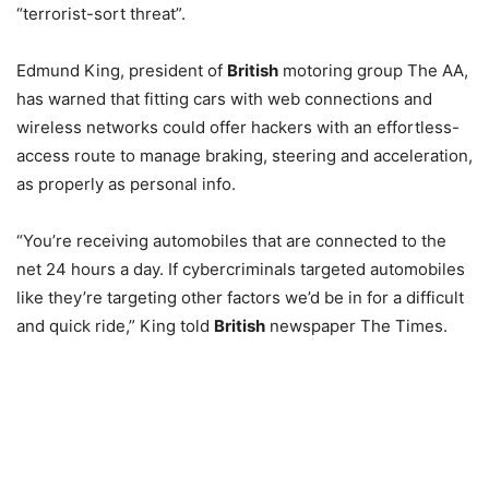
“terrorist-sort threat”.
Edmund King, president of
British
motoring group The AA,
has warned that fitting cars with web connections and
wireless networks could offer hackers with an effortless-
access route to manage braking, steering and acceleration,
as properly as personal info.
“You’re receiving automobiles that are connected to the
net 24 hours a day. If cybercriminals targeted automobiles
like they’re targeting other factors we’d be in for a difficult
and quick ride,” King told
British
newspaper The Times.