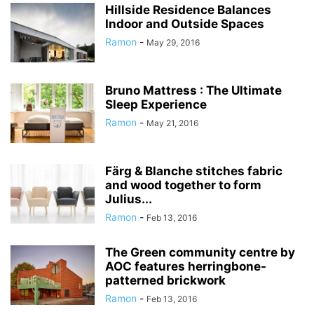
Hillside Residence Balances
Indoor and Outside Spaces
Ramon
-
May 29, 2016
Bruno Mattress : The Ultimate
Sleep Experience
Ramon
-
May 21, 2016
Färg & Blanche stitches fabric
and wood together to form
Julius...
Ramon
-
Feb 13, 2016
The Green community centre by
AOC features herringbone-
patterned brickwork
Ramon
-
Feb 13, 2016