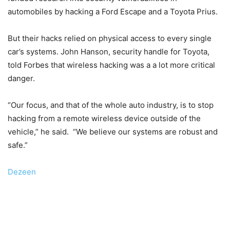
automobiles by hacking a Ford Escape and a Toyota Prius.
But their hacks relied on physical access to every single
car’s systems. John Hanson, security handle for Toyota,
told Forbes that wireless hacking was a a lot more critical
danger.
“Our focus, and that of the whole auto industry, is to stop
hacking from a remote wireless device outside of the
vehicle,” he said. “We believe our systems are robust and
safe.”
Dezeen