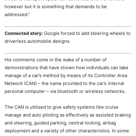
however but it is something that demands to be
addressed.”
Connected story:
Google forced to add steering wheels to
driverless automobile designs
His comments come in the wake of a number of
demonstrations that have shown how individuals can take
manage of a car’s method by means of its Controller Area
Network (CAN) – the name provided to the car’s internal
personal computer – via bluetooth or wireless networks.
The CAN is utilised to give safety systems like cruise
manage and auto piloting as effectively as assisted braking
and steering, guided parking, central locking, airbag
deployment and a variety of other characteristics. In some