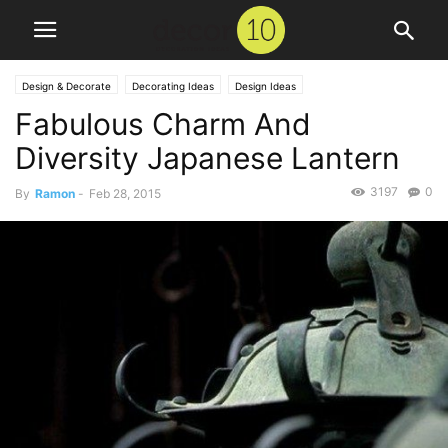
Design & Decorate
Decorating Ideas
Design Ideas
Fabulous Charm And
Diversity Japanese Lantern
3197
0
By
Ramon
-
Feb 28, 2015