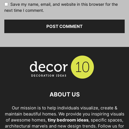
Save my name, email, and website in this browser for the
next time I comment.
ABOUT US
Our mission is to help individuals visualize, create &
maintain beautiful homes. We provide you inspiring visuals
of awesome homes,
tiny bedroom ideas
, specific spaces,
architectural marvels and new design trends. Follow us for