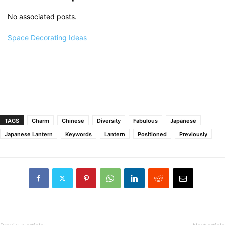
No associated posts.
Space Decorating Ideas
TAGS
Charm
Chinese
Diversity
Fabulous
Japanese
Japanese Lantern
Keywords
Lantern
Positioned
Previously