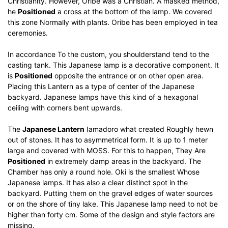
Christianity.
However, Oribe was a Christian.
A masked method,
he
Positioned
a cross at the bottom of the lamp.
We covered
this zone Normally with plants.
Oribe has been employed in tea
ceremonies.
In accordance To the custom, you shoulderstand tend to the
casting tank.
This Japanese lamp is a decorative component.
It
is
Positioned
opposite the entrance or on other open area.
Placing this Lantern as a type of center of the Japanese
backyard.
Japanese lamps have this kind of a hexagonal
ceiling with corners bent upwards.
The
Japanese Lantern
Iamadoro what created Roughly hewn
out of stones.
It has to asymmetrical form.
It is up to 1 meter
large and covered with MOSS.
For this to happen, They Are
Positioned
in extremely damp areas in the backyard.
The
Chamber has only a round hole.
Oki is the smallest Whose
Japanese lamps.
It has also a clear distinct spot in the
backyard.
Putting them on the gravel edges of water sources
or on the shore of tiny lake.
This Japanese lamp need to not be
higher than forty cm.
Some of the design and style factors are
missing.