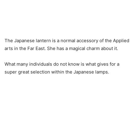
The Japanese lantern is a normal accessory of the Applied
arts in the Far East.
She has a magical charm about it.
What many individuals do not know is what gives for a
super great selection within the Japanese lamps.