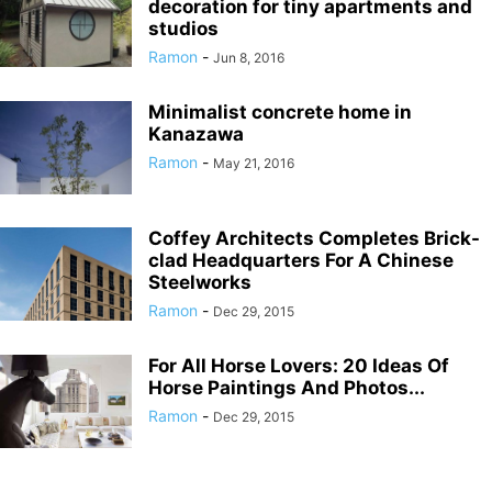
decoration for tiny apartments and
studios
Ramon
-
Jun 8, 2016
Minimalist concrete home in
Kanazawa
Ramon
-
May 21, 2016
Coffey Architects Completes Brick-
clad Headquarters For A Chinese
Steelworks
Ramon
-
Dec 29, 2015
For All Horse Lovers: 20 Ideas Of
Horse Paintings And Photos...
Ramon
-
Dec 29, 2015