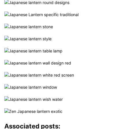
Associated posts: