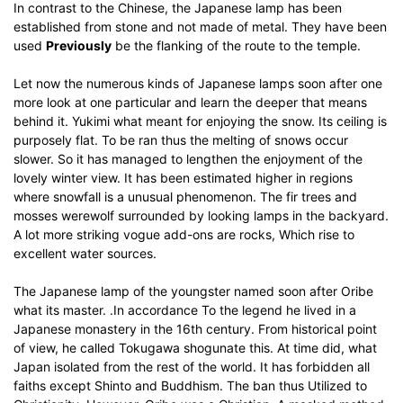
In contrast to the Chinese, the Japanese lamp has been
established from stone and not made of metal.
They have been
used
Previously
be the flanking of the route to the temple.
Let now the numerous kinds of Japanese lamps soon after one
more look at one particular and learn the deeper that means
behind it.
Yukimi what meant for enjoying the snow.
Its ceiling is
purposely flat.
To be ran thus the melting of snows occur
slower.
So it has managed to lengthen the enjoyment of the
lovely winter view.
It has been estimated higher in regions
where snowfall is a unusual phenomenon.
The fir trees and
mosses werewolf surrounded by looking lamps in the backyard.
A lot more striking vogue add-ons are rocks, Which rise to
excellent water sources.
The Japanese lamp of the youngster named soon after Oribe
what its master.
.In accordance To the legend he lived in a
Japanese monastery in the 16th century.
From historical point
of view, he called Tokugawa shogunate this.
At time did, what
Japan isolated from the rest of the world.
It has forbidden all
faiths except Shinto and Buddhism.
The ban thus Utilized to