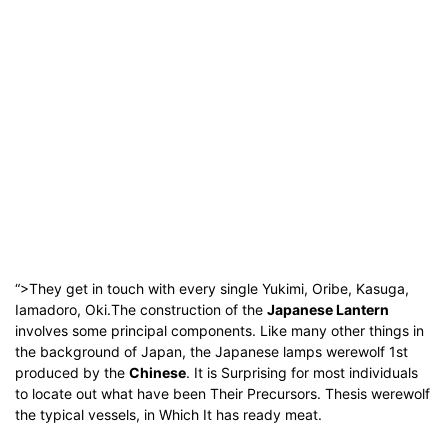
“>They get in touch with every single Yukimi, Oribe, Kasuga,
Iamadoro, Oki.
The construction of the
Japanese Lantern
involves some principal components.
Like many other things in
the background of Japan, the Japanese lamps werewolf 1st
produced by the
Chinese
.
It is Surprising for most individuals
to locate out what have been Their Precursors.
Thesis werewolf
the typical vessels, in Which It has ready meat.