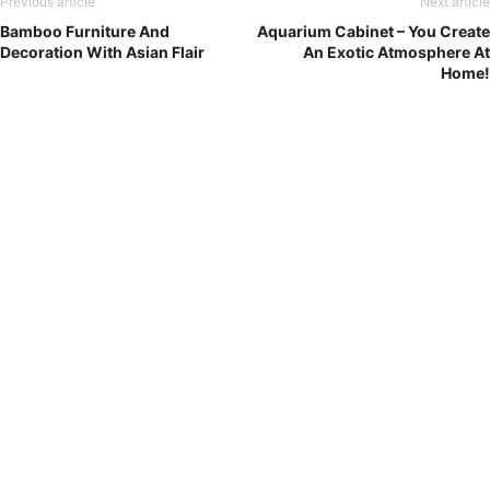
Previous article
Next article
Bamboo Furniture And
Aquarium Cabinet – You Create
Decoration With Asian Flair
An Exotic Atmosphere At
Home!