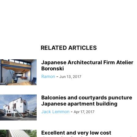
RELATED ARTICLES
Japanese Architectural Firm Atelier
Boronski
Ramon
-
Jun 13, 2017
Balconies and courtyards puncture
Japanese apartment building
Jack Lemmon
-
Apr 17, 2017
Excellent and very low cost