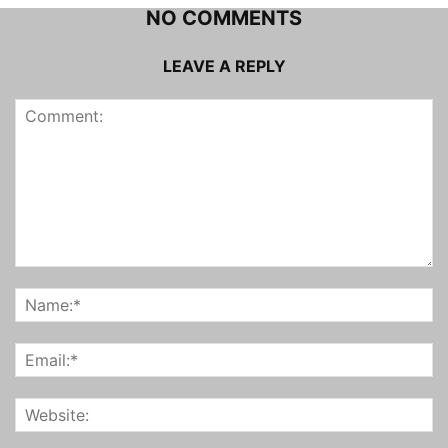
NO COMMENTS
LEAVE A REPLY