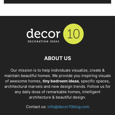
ABOUT US
Our mission is to help individuals visualize, create &
maintain beautiful homes. We provide you inspiring visuals
of awesome homes,
tiny bedroom ideas
, specific spaces,
architectural marvels and new design trends. Follow us for
any daily dose of remarkable homes, intelligent
architecture & beautiful design.
Contact us:
info@decor10blog.com