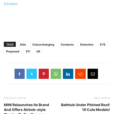
Dezeen
TAGS
Aids
Colourchanging
Condoms
Detection
EYE
Proposed
STI
UK
Previous article
Next article
MINI Relaunches Its Brand
Bathtub Under Pitched Roof:
And Offers Airbnb-style
19 Cute Models!