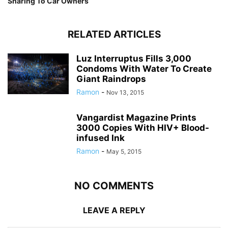
Sharing To Car Owners
RELATED ARTICLES
Luz Interruptus Fills 3,000
Condoms With Water To Create
Giant Raindrops
Ramon
-
Nov 13, 2015
Vangardist Magazine Prints
3000 Copies With HIV+ Blood-
infused Ink
Ramon
-
May 5, 2015
NO COMMENTS
LEAVE A REPLY