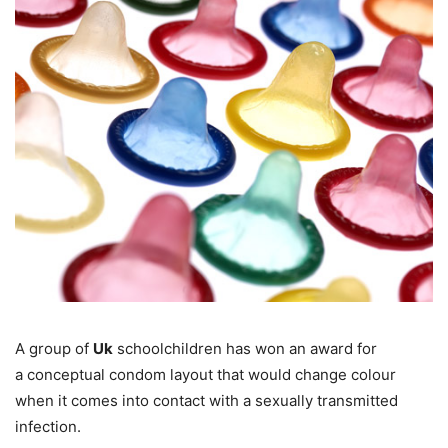
A group of
Uk
schoolchildren has won an award for
a conceptual condom layout that would change colour
when it comes into contact with a sexually transmitted
infection.