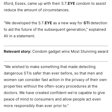
Ilford, Essex, came up with their S.T.
EYE
condom to assist
reduce the amount of circumstances.
“We developed the S.T.
EYE
as a new way for
STI
detection
to aid the future of the subsequent generation,” explained
Ali in a statement.
Relevant story:
Condom gadget wins Most Stunning award
“We wished to make something that made detecting
dangerous STIs safer than ever before, so that men and
women can consider fast action in the privacy of their own
properties without the often-scary procedures at the
doctors. We have created confident we’re capable to give
peace of mind to consumers and allow people act even
more responsibly than ever prior to.”