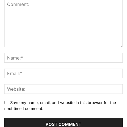
Save my name, email, and website in this browser for the
next time I comment.