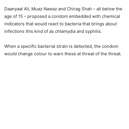
Daanyaal Ali, Muaz Nawaz and Chirag Shah – all below the
age of 15 – proposed a condom embedded with chemical
indicators that would react to bacteria that brings about
infections this kind of as chlamydia and syphilis.
When a specific bacterial strain is detected, the condom
would change colour to warn these at threat of the threat.