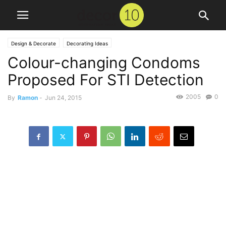
Design & Decorate
Decorating Ideas
Colour-changing Condoms
Proposed For STI Detection
2005
0
By
Ramon
-
Jun 24, 2015