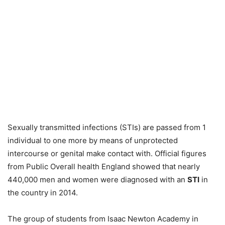
Sexually transmitted infections (STIs) are passed from 1
individual to one more by means of unprotected
intercourse or genital make contact with. Official figures
from Public Overall health England showed that nearly
440,000 men and women were diagnosed with an
STI
in
the country in 2014.
The group of students from Isaac Newton Academy in