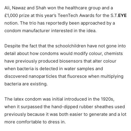
Ali, Nawaz and Shah won the healthcare group and a
£1,000 prize at this year’s TeenTech Awards for the S.T.
EYE
notion. The trio has reportedly been approached by a
condom manufacturer interested in the idea.
Despite the fact that the schoolchildren have not gone into
detail about how condoms would modify colour, chemists
have previously produced biosensors that alter colour
when bacteria is detected in water samples and
discovered nanoparticles that fluoresce when multiplying
bacteria are existing.
The latex condom was initial introduced in the 1920s,
when it surpassed the hand-dipped rubber sheathes used
previously because it was both easier to generate and a lot
more comfortable to dress in.