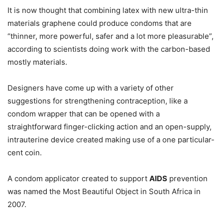
It is now thought that combining latex with new ultra-thin
materials graphene could produce condoms that are
“thinner, more powerful, safer and a lot more pleasurable”,
according to scientists doing work with the carbon-based
mostly materials.
Designers have come up with a variety of other
suggestions for strengthening contraception, like a
condom wrapper that can be opened with a
straightforward finger-clicking action and an open-supply,
intrauterine device created making use of a one particular-
cent coin.
A condom applicator created to support
AIDS
prevention
was named the Most Beautiful Object in South Africa in
2007.