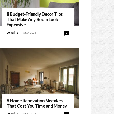
8 Budget-Friendly Decor Tips
That Make Any Room Look
Expensive
-
Lorraine
Aug 5, 2026
0
8 Home Renovation Mistakes
That Cost You Time and Money
-
Lorraine
Aug 4, 2026
0