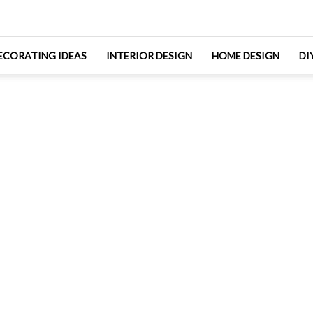
ECORATING IDEAS
INTERIOR DESIGN
HOME DESIGN
DI