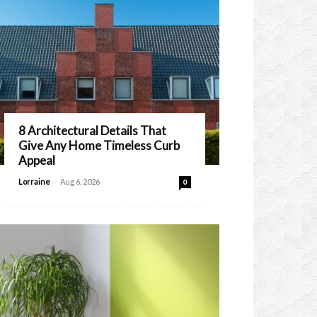
8 Architectural Details That
Give Any Home Timeless Curb
Appeal
-
Lorraine
Aug 6, 2026
0