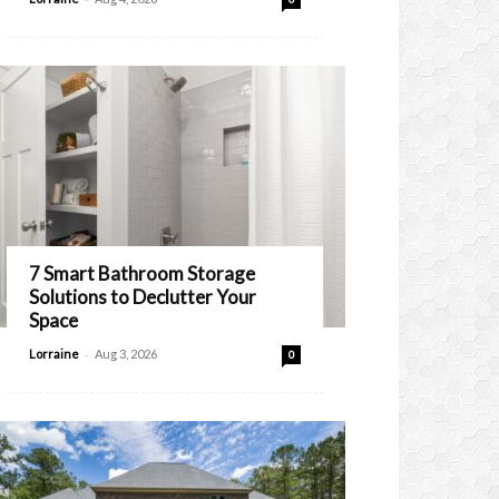
7 Smart Bathroom Storage
Solutions to Declutter Your
Space
-
Lorraine
Aug 3, 2026
0