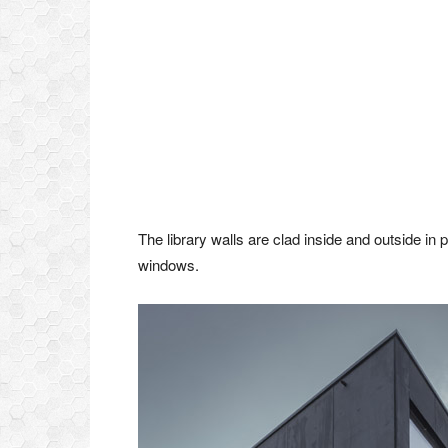
The library walls are clad inside and outside in 
windows.