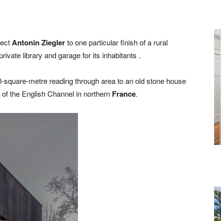
tect
Antonin Ziegler
to one particular finish of a rural
ivate library and garage for its inhabitants .
-square-metre reading through area to an old stone house
 of the English Channel in northern
France
.