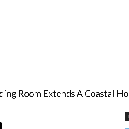
ding Room Extends A Coastal Ho