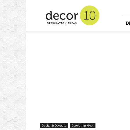
Home
Design
and
Decorating
D
Ideas
and
Interior
Design
Design & Decorate
Decorating Ideas