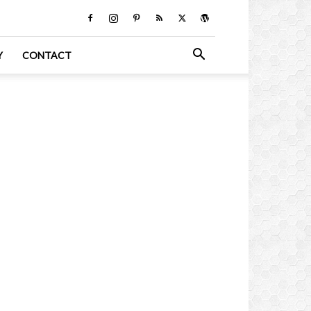
Y
CONTACT