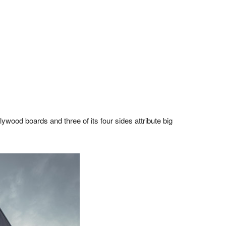
plywood boards and three of its four sides attribute big