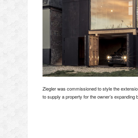
Ziegler was commissioned to style the extension
to supply a property for the owner’s expanding b