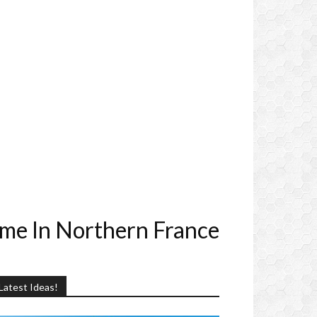
me In Northern France
Latest Ideas!