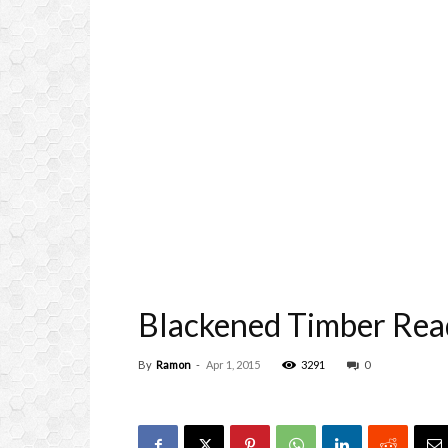
Blackened Timber Rea
By
Ramon
-
Apr 1, 2015
3291
0