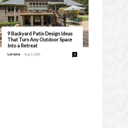
9 Backyard Patio Design Ideas
That Turn Any Outdoor Space
Into a Retreat
-
Lorraine
Aug 2, 2026
0