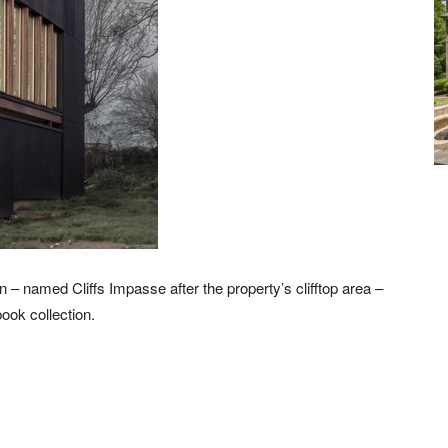
 – named Cliffs Impasse after the property’s clifftop area –
ook collection.