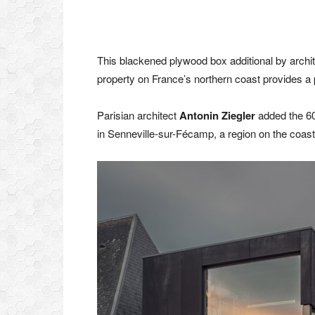
This blackened plywood box additional by archi
property on France’s northern coast provides a pr
Parisian architect
Antonin Ziegler
added the 60
in Senneville-sur-Fécamp, a region on the coast