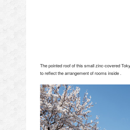
The pointed roof of this small zinc-covered To
to reflect the arrangement of rooms inside .