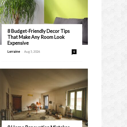
8 Budget-Friendly Decor Tips
That Make Any Room Look
Expensive
-
Lorraine
Aug 5, 2026
0