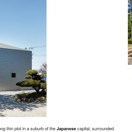
ng thin plot in a suburb of the
Japanese
capital, surrounded