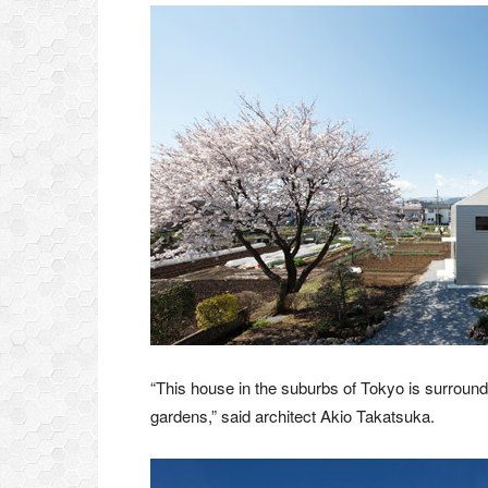
“This house in the suburbs of Tokyo is surround
gardens,” said architect Akio Takatsuka.