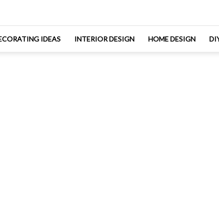
ECORATING IDEAS
INTERIOR DESIGN
HOME DESIGN
DI