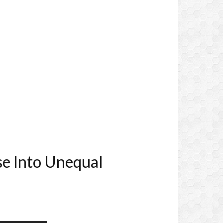
se Into Unequal