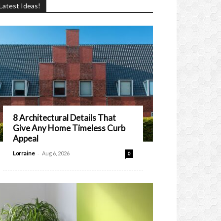
Latest Ideas!
8 Architectural Details That
Give Any Home Timeless Curb
Appeal
-
Lorraine
Aug 6, 2026
0