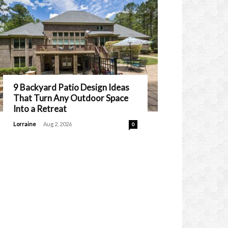
9 Backyard Patio Design Ideas
That Turn Any Outdoor Space
Into a Retreat
-
Lorraine
Aug 2, 2026
0