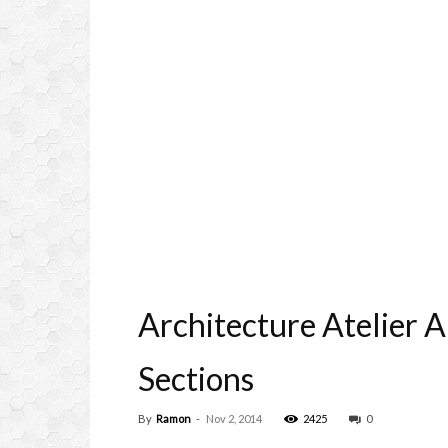
Architecture Atelier 
Sections
By
Ramon
-
Nov 2, 2014
2425
0