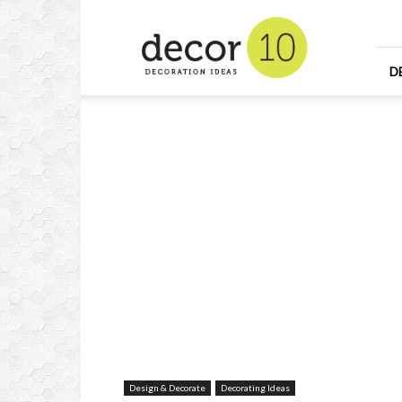
Home
Design
and
Decorating
D
Ideas
and
Interior
Design
Design & Decorate
Decorating Ideas