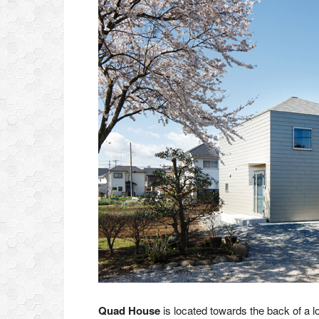
Quad House
is located towards the back of a lo