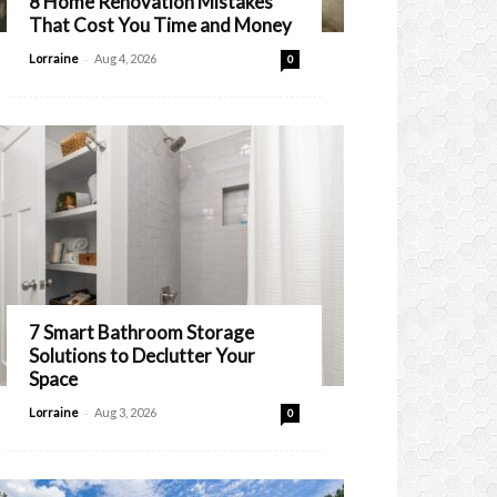
8 Home Renovation Mistakes
That Cost You Time and Money
-
Lorraine
Aug 4, 2026
0
7 Smart Bathroom Storage
Solutions to Declutter Your
Space
-
Lorraine
Aug 3, 2026
0