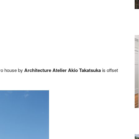
kyo house by
Architecture Atelier Akio Takatsuka
is offset