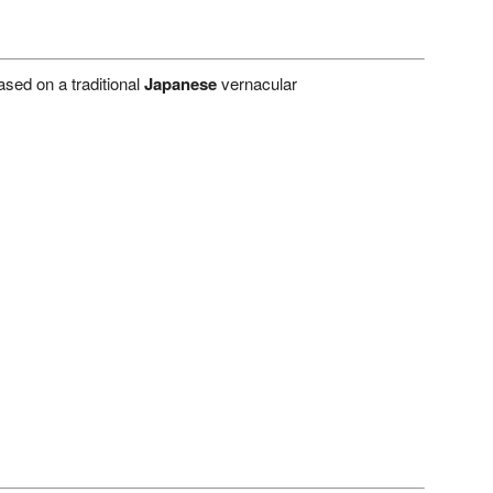
sed on a traditional
Japanese
vernacular