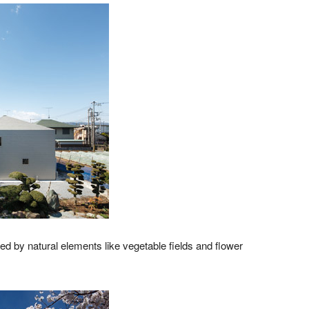
ed by natural elements like vegetable fields and flower