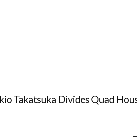
Akio Takatsuka Divides Quad Hou