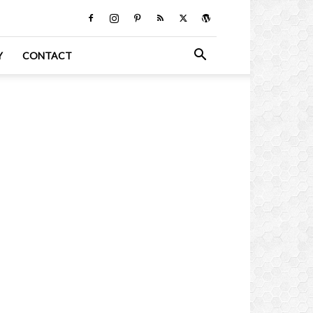
Y
CONTACT