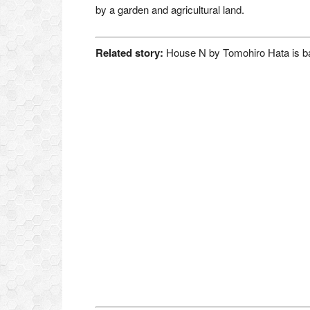
by a garden and agricultural land.
Related story:
House N by Tomohiro Hata is ba