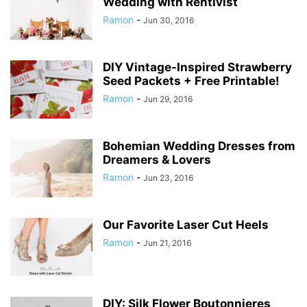
Wedding with Rentivist
Ramon
-
Jun 30, 2016
DIY Vintage-Inspired Strawberry
Seed Packets + Free Printable!
Ramon
-
Jun 29, 2016
Bohemian Wedding Dresses from
Dreamers & Lovers
Ramon
-
Jun 23, 2016
Our Favorite Laser Cut Heels
Ramon
-
Jun 21, 2016
DIY: Silk Flower Boutonnieres