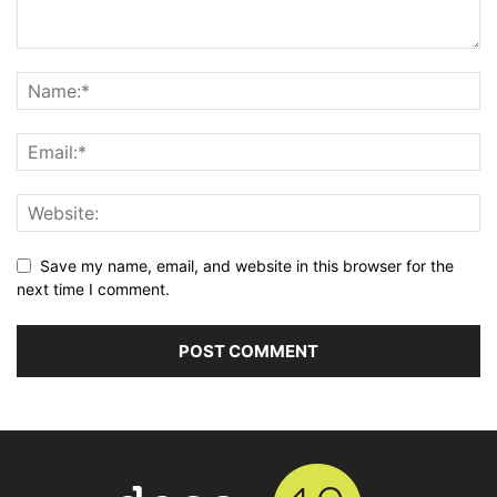
Save my name, email, and website in this browser for the
next time I comment.