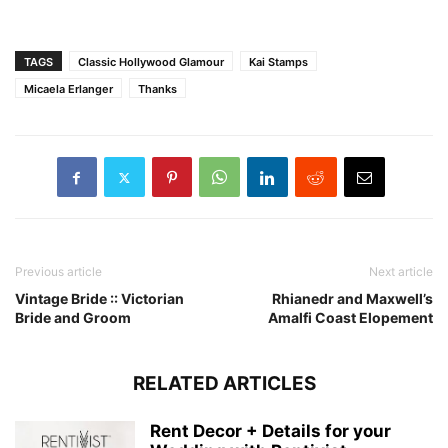
TAGS
Classic Hollywood Glamour
Kai Stamps
Micaela Erlanger
Thanks
Previous article
Next article
Vintage Bride :: Victorian
Rhianedr and Maxwell’s
Bride and Groom
Amalfi Coast Elopement
RELATED ARTICLES
Rent Decor + Details for your