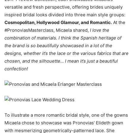
versatile and fresh perspective, offering brides uniquely
inspired bridal looks divided into three main style groups:
Cosmopolitan, Hollywood Glamour, and Romantic.
At the
#PronoviasMasterclass, Micaela shared,
I love the
combination of materials. I think the Spanish heritage of
the brand is so beautifully showcased in a lot of the
designs, whether it’s the lace or the various fabrics that are
chosen, and the silhouette… I mean it’s just a beautiful
confection!
To illustrate a more romantic bridal style, one of the gowns
Micaela chose to showcase was Pronovias’ Elideth gown
with mesmerizing geometrically-patterned lace. She