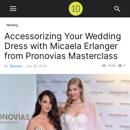
Wedding
Accessorizing Your Wedding
Dress with Micaela Erlanger
from Pronovias Masterclass
1948
0
By
Ramon
-
Jun 26, 2016