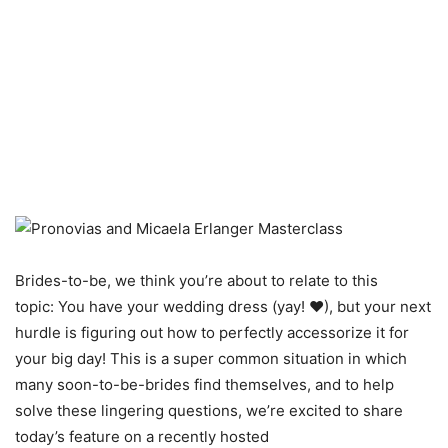
Brides-to-be, we think you’re about to relate to this
topic: You have your wedding dress (yay! ♥), but your next
hurdle is figuring out how to perfectly accessorize it for
your big day! This is a super common situation in which
many soon-to-be-brides find themselves, and to help
solve these lingering questions, we’re excited to share
today’s feature on a recently hosted