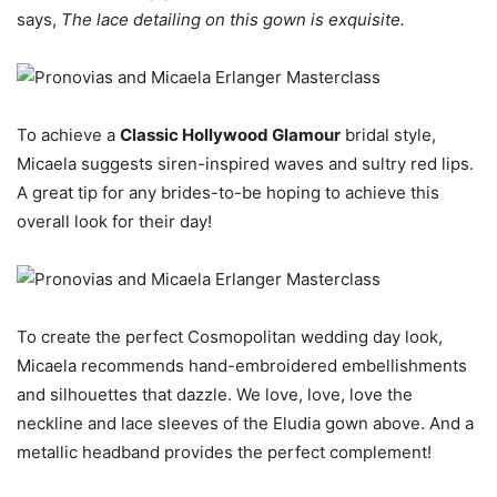
says,
The lace detailing on this gown is exquisite.
To achieve a
Classic Hollywood Glamour
bridal style,
Micaela suggests siren-inspired waves and sultry red lips.
A great tip for any brides-to-be hoping to achieve this
overall look for their day!
To create the perfect Cosmopolitan wedding day look,
Micaela recommends hand-embroidered embellishments
and silhouettes that dazzle. We love, love, love the
neckline and lace sleeves of the Eludia gown above. And a
metallic headband provides the perfect complement!