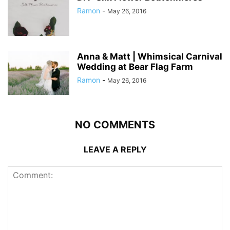
Ramon
-
May 26, 2016
Anna & Matt | Whimsical Carnival
Wedding at Bear Flag Farm
Ramon
-
May 26, 2016
NO COMMENTS
LEAVE A REPLY