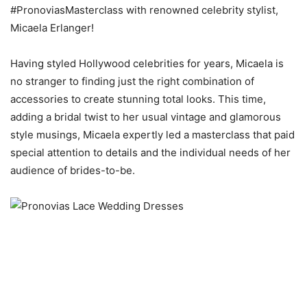
#PronoviasMasterclass with renowned celebrity stylist,
Micaela Erlanger!
Having styled Hollywood celebrities for years, Micaela is
no stranger to finding just the right combination of
accessories to create stunning total looks. This time,
adding a bridal twist to her usual vintage and glamorous
style musings, Micaela expertly led a masterclass that paid
special attention to details and the individual needs of her
audience of brides-to-be.