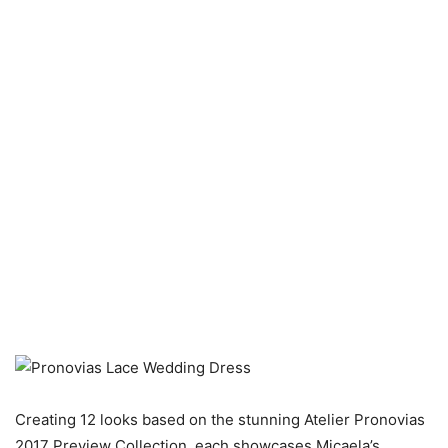
Creating 12 looks based on the stunning Atelier Pronovias
2017 Preview Collection, each showcases Micaela’s