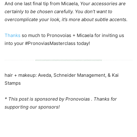
And one last final tip from Micaela,
Your accessories are
certainly to be chosen carefully. You don’t want to
overcomplicate your look, it’s more about subtle accents.
Thanks
so much to Pronovoias + Micaela for inviting us
into your #PronoviasMasterclass today!
hair + makeup: Aveda, Schneider Management, & Kai
Stamps
* This post is sponsored by Pronovoias . Thanks for
supporting our sponsors!