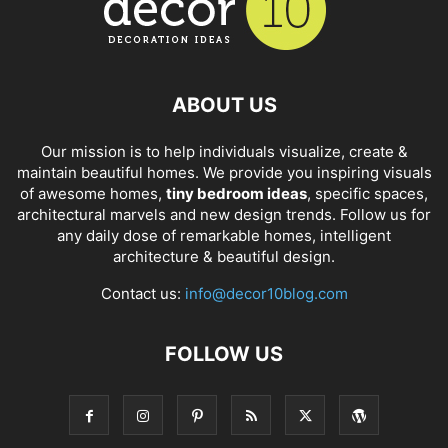
ABOUT US
Our mission is to help individuals visualize, create &
maintain beautiful homes. We provide you inspiring visuals
of awesome homes,
tiny bedroom ideas
, specific spaces,
architectural marvels and new design trends. Follow us for
any daily dose of remarkable homes, intelligent
architecture & beautiful design.
Contact us:
info@decor10blog.com
FOLLOW US