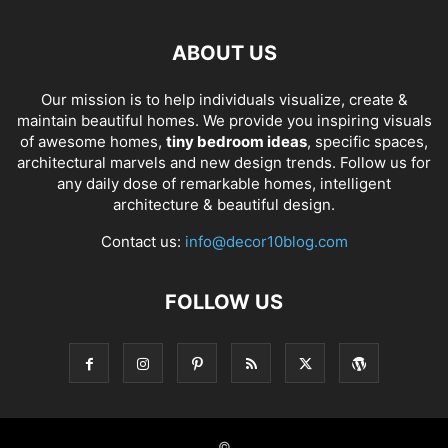
ABOUT US
Our mission is to help individuals visualize, create &
maintain beautiful homes. We provide you inspiring visuals
of awesome homes,
tiny bedroom ideas
, specific spaces,
architectural marvels and new design trends. Follow us for
any daily dose of remarkable homes, intelligent
architecture & beautiful design.
Contact us:
info@decor10blog.com
FOLLOW US
©