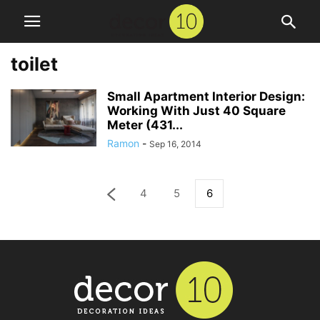
toilet
Small Apartment Interior Design:
Working With Just 40 Square
Meter (431...
Ramon
-
Sep 16, 2014
4
5
6