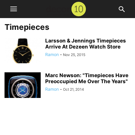
Timepieces
Larsson & Jennings Timepieces
Arrive At Dezeen Watch Store
Ramon
-
Nov 25, 2015
Marc Newson: "Timepieces Have
Preoccupied Me Over The Years"
Ramon
-
Oct 21, 2014