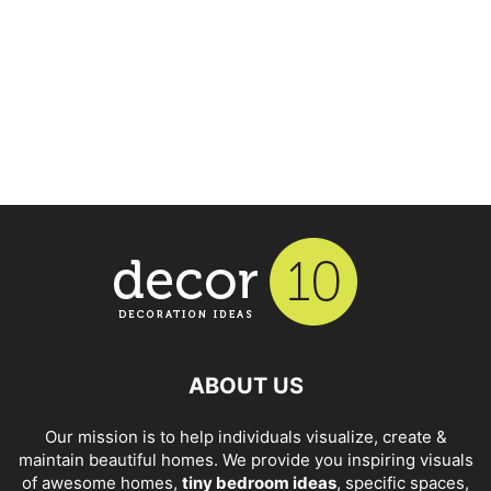
ABOUT US
Our mission is to help individuals visualize, create &
maintain beautiful homes. We provide you inspiring visuals
of awesome homes,
tiny bedroom ideas
, specific spaces,