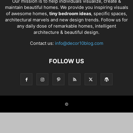
Our mission is to help individuals visualize, create &
maintain beautiful homes. We provide you inspiring visuals
of awesome homes,
tiny bedroom ideas
, specific spaces,
architectural marvels and new design trends. Follow us for
any daily dose of remarkable homes, intelligent
architecture & beautiful design.
Contact us:
info@decor10blog.com
FOLLOW US
©