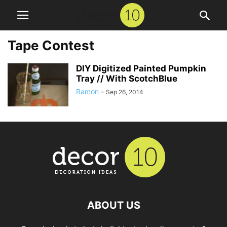
Tape Contest
DIY Digitized Painted Pumpkin
Tray // With ScotchBlue
Ramon
-
Sep 26, 2014
ABOUT US