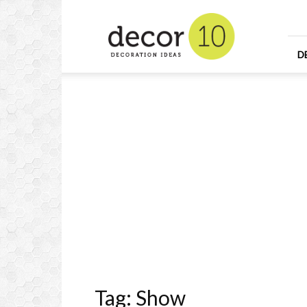
Home
Design
and
Decorating
D
Ideas
and
Interior
Design
Tag: Show