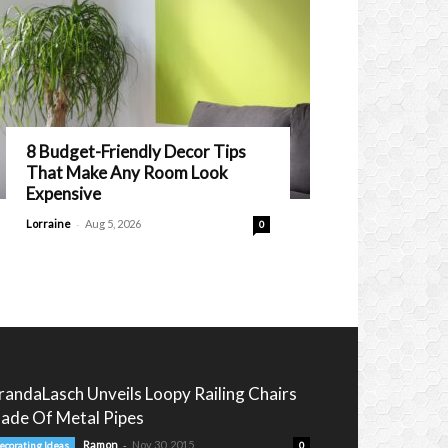
8 Budget-Friendly Decor Tips
That Make Any Room Look
Expensive
-
Lorraine
Aug 5, 2026
0
randaLasch Unveils Loopy Railing Chairs
ade Of Metal Pipes
-
Ramon
Nov 30, 2015
ecorating Ideas
0