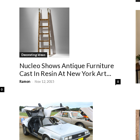
Decorating Ideas
Nucleo Shows Antique Furniture
Cast In Resin At New York Art...
-
Ramon
Nov 12, 2015
0
0