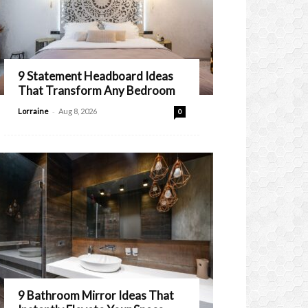
9 Statement Headboard Ideas
That Transform Any Bedroom
-
Lorraine
Aug 8, 2026
0
9 Bathroom Mirror Ideas That