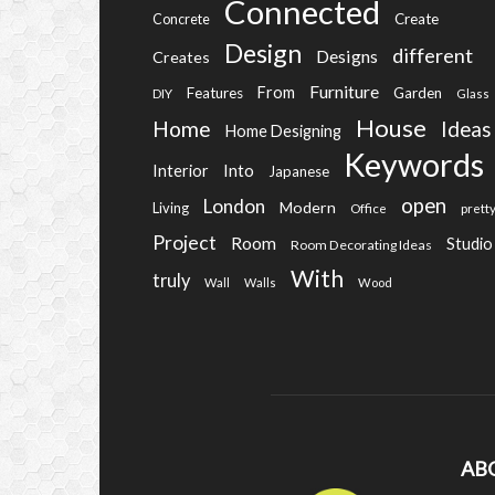
Connected
Create
Concrete
Design
different
Designs
Creates
Furniture
From
Features
Garden
DIY
Glass
House
Home
Ideas
Home Designing
Keywords
Into
Interior
Japanese
open
London
Modern
Living
Office
prett
Project
Room
Studio
Room Decorating Ideas
With
truly
Wall
Walls
Wood
AB