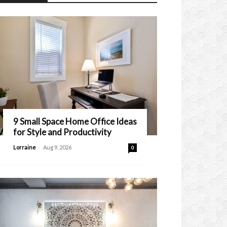
9 Small Space Home Office Ideas
for Style and Productivity
-
Lorraine
Aug 9, 2026
0