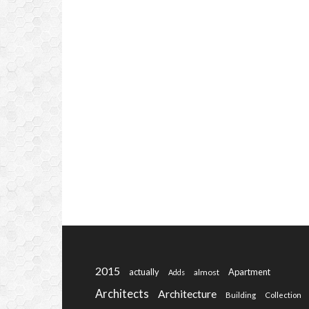
2015
actually
Apartment
almost
Adds
Architects
Architecture
Building
Collection