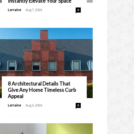
Instantly Elevate Your Space
-
Lorraine
Aug 7, 2026
0
8 Architectural Details That
Give Any Home Timeless Curb
Appeal
-
Lorraine
Aug 6, 2026
0