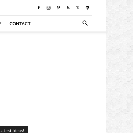
Y
CONTACT
Latest Ideas!