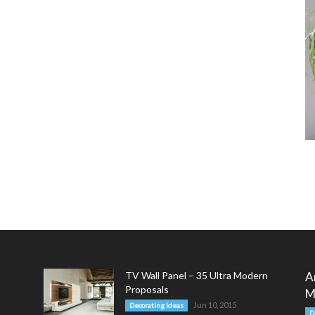
TV Wall Panel – 35 Ultra Modern
A
Proposals
M
Jun 10, 2015
Decorating Ideas
D