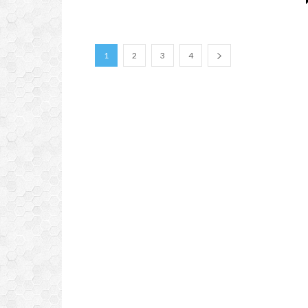
1
2
3
4