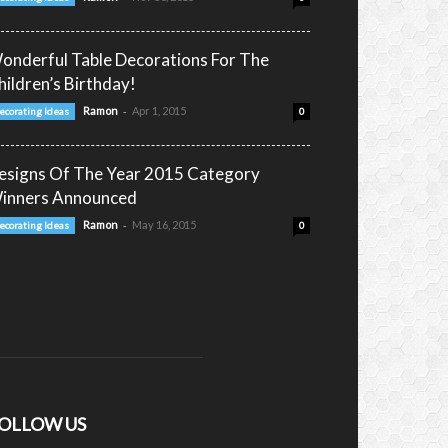
onderful Table Decorations For The
hildren’s Birthday!
-
Ramon
Apr 1, 2015
ecorating Ideas
0
esigns Of The Year 2015 Category
inners Announced
-
Ramon
May 16, 2015
ecorating Ideas
0
OLLOW US