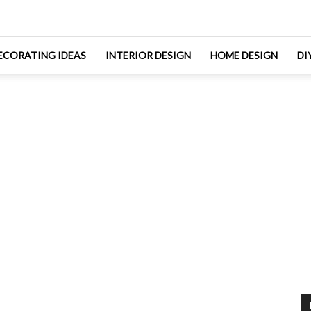
ECORATING IDEAS
INTERIOR DESIGN
HOME DESIGN
DI