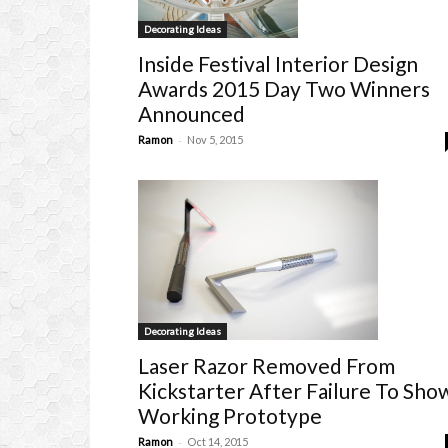
Decorating Ideas
Inside Festival Interior Design
Awards 2015 Day Two Winners
Announced
-
Ramon
Nov 5, 2015
Decorating Ideas
Laser Razor Removed From
Kickstarter After Failure To Sho
Working Prototype
-
Ramon
Oct 14, 2015