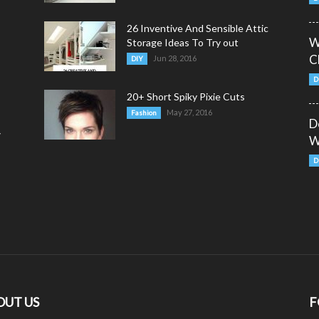
26 Inventive And Sensible Attic
W
Storage Ideas To Try out
C
Jun 28, 2016
DIY
D
20+ Short Spiky Pixie Cuts
May 27, 2016
Fashion
D
y
W
D
OUT US
F