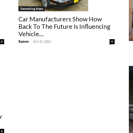
Decorating Ideas
Car Manufacturers Show How
Back To The Future Is Influencing
Vehicle...
-
Ramon
Oct 21, 2015
0
0
w
0