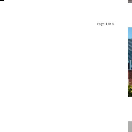
Page 1 of 4