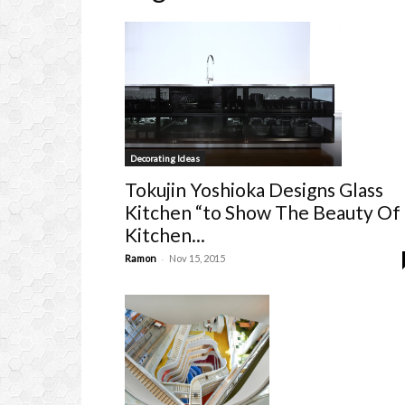
Decorating Ideas
Tokujin Yoshioka Designs Glass
Kitchen “to Show The Beauty Of
Kitchen...
-
Ramon
Nov 15, 2015