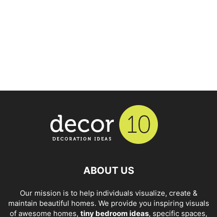
ABOUT US
Our mission is to help individuals visualize, create &
maintain beautiful homes. We provide you inspiring visuals
of awesome homes,
tiny bedroom ideas
, specific spaces,