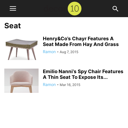
Seat
Henry&Co’s Chayr Features A
Seat Made From Hay And Grass
Ramon
-
Aug 7, 2015
Emilio Nanni’s Spy Chair Features
A Thin Seat To Expose Its...
Ramon
-
Mar 16, 2015