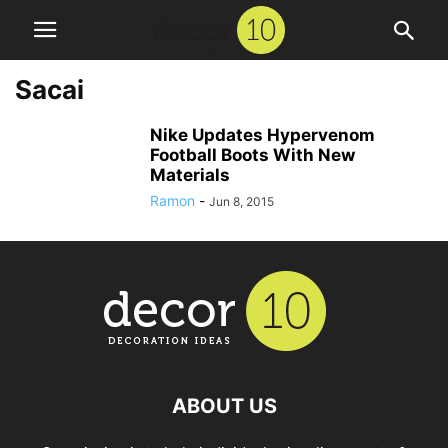
Sacai
Nike Updates Hypervenom
Football Boots With New
Materials
Ramon
-
Jun 8, 2015
ABOUT US