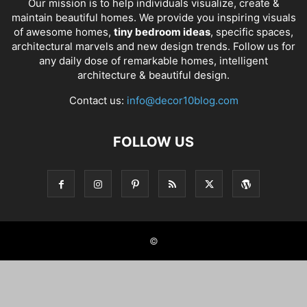
Our mission is to help individuals visualize, create &
maintain beautiful homes. We provide you inspiring visuals
of awesome homes,
tiny bedroom ideas
, specific spaces,
architectural marvels and new design trends. Follow us for
any daily dose of remarkable homes, intelligent
architecture & beautiful design.
Contact us:
info@decor10blog.com
FOLLOW US
©