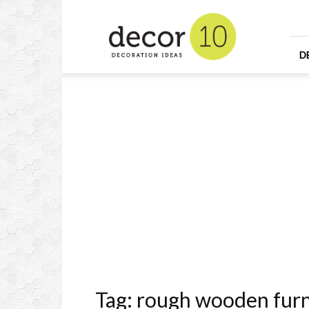
Home
Design
and
Decorating
D
Ideas
and
Interior
Design
Tag: rough wooden furn