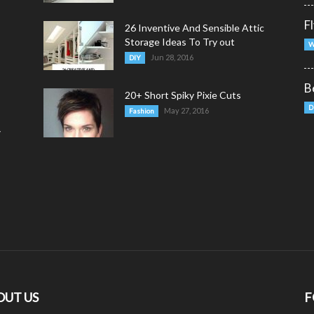
F
26 Inventive And Sensible Attic
Storage Ideas To Try out
W
Jun 28, 2016
DIY
B
20+ Short Spiky Pixie Cuts
D
May 27, 2016
Fashion
y
OUT US
F