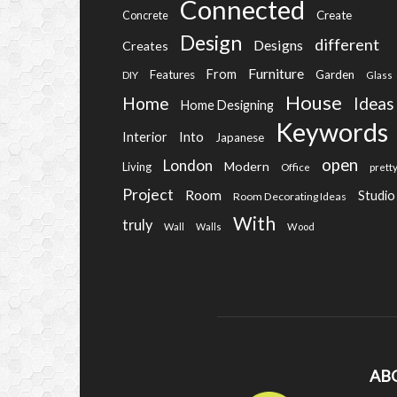
Connected
Create
Concrete
Design
different
Designs
Creates
Furniture
From
Features
Garden
DIY
Glass
House
Home
Ideas
Home Designing
Keywords
Into
Interior
Japanese
open
London
Modern
Living
Office
prett
Project
Room
Studio
Room Decorating Ideas
With
truly
Wall
Walls
Wood
AB