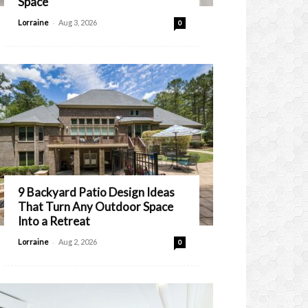
Space
-
Lorraine
Aug 3, 2026
0
9 Backyard Patio Design Ideas
That Turn Any Outdoor Space
Into a Retreat
-
Lorraine
Aug 2, 2026
0