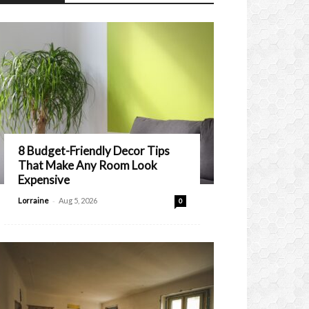
8 Budget-Friendly Decor Tips
That Make Any Room Look
Expensive
-
Lorraine
Aug 5, 2026
0