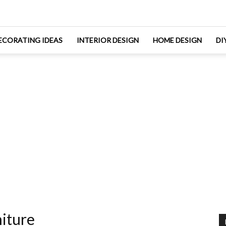
ECORATING IDEAS
INTERIOR DESIGN
HOME DESIGN
DI
iture