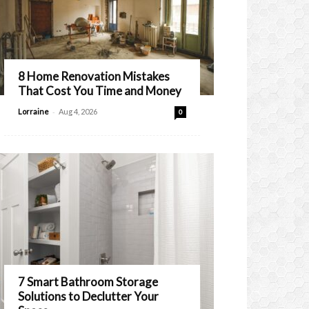
8 Home Renovation Mistakes
That Cost You Time and Money
-
Lorraine
Aug 4, 2026
0
7 Smart Bathroom Storage
Solutions to Declutter Your