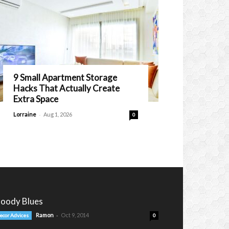
9 Small Apartment Storage
Hacks That Actually Create
Extra Space
-
Lorraine
Aug 1, 2026
0
oody Blues
-
Ramon
Oct 9, 2014
ecor Advices
0