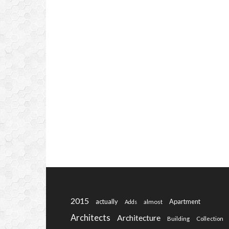
2015
actually
Apartment
almost
Adds
Architects
Architecture
Building
Collection