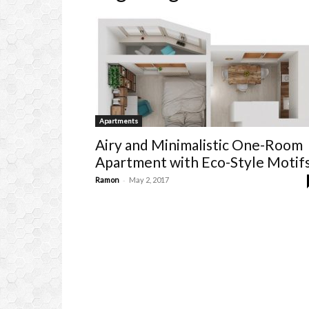
Apartments
Airy and Minimalistic One-Room
Apartment with Eco-Style Motif
-
Ramon
May 2, 2017