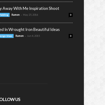
ly Away With Me Inspiration Shoot
-
Ramon
May 25, 2016
edding
0
ed In Wrought Iron Beautiful Ideas
-
Ramon
Jun 4, 2015
esign Ideas
0
OLLOW US