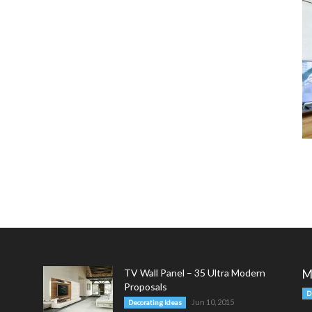
TV Wall Panel – 35 Ultra Modern
M
Proposals
D
Jun 10, 2015
Decorating Ideas