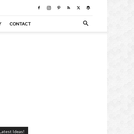
Y
CONTACT
Latest Ideas!