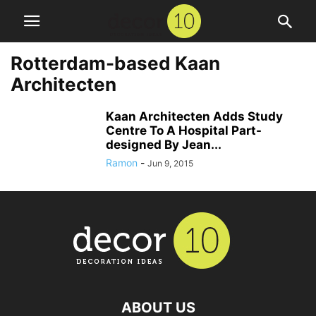
Rotterdam-based Kaan
Architecten
Kaan Architecten Adds Study
Centre To A Hospital Part-
designed By Jean...
Ramon
-
Jun 9, 2015
ABOUT US