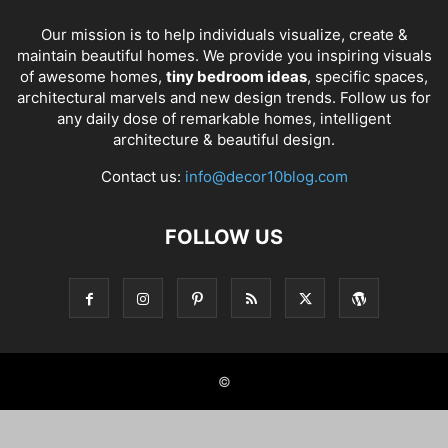
Our mission is to help individuals visualize, create &
maintain beautiful homes. We provide you inspiring visuals
of awesome homes,
tiny bedroom ideas
, specific spaces,
architectural marvels and new design trends. Follow us for
any daily dose of remarkable homes, intelligent
architecture & beautiful design.
Contact us:
info@decor10blog.com
FOLLOW US
©