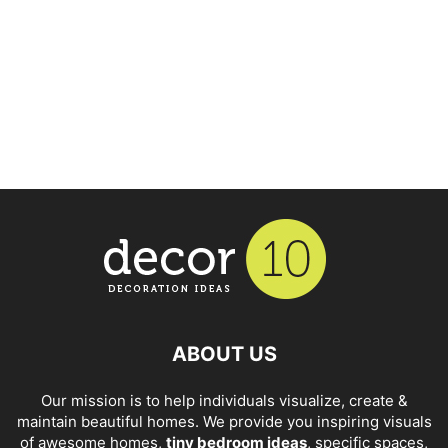
ABOUT US
Our mission is to help individuals visualize, create &
maintain beautiful homes. We provide you inspiring visuals
of awesome homes,
tiny bedroom ideas
, specific spaces,