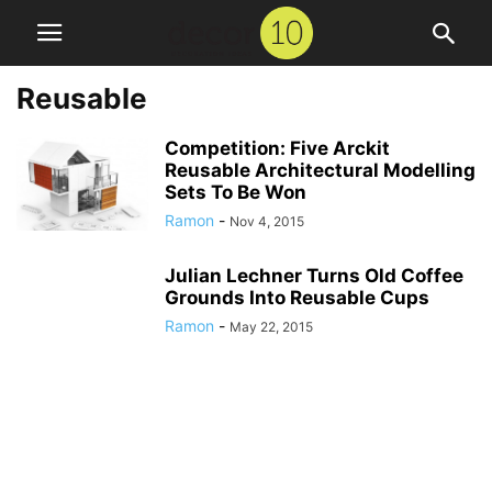
Reusable
Competition: Five Arckit
Reusable Architectural Modelling
Sets To Be Won
Ramon
-
Nov 4, 2015
Julian Lechner Turns Old Coffee
Grounds Into Reusable Cups
Ramon
-
May 22, 2015