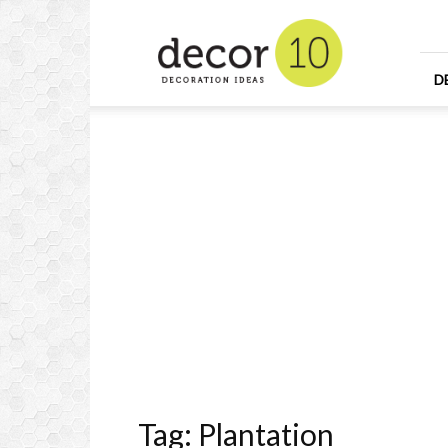
Home
Design
and
Decorating
D
Ideas
and
Interior
Design
Tag: Plantation