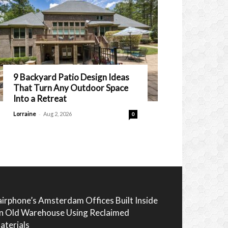
9 Backyard Patio Design Ideas
That Turn Any Outdoor Space
Into a Retreat
-
Lorraine
Aug 2, 2026
0
airphone’s Amsterdam Offices Built Inside
n Old Warehouse Using Reclaimed
aterials