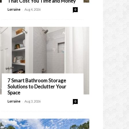
That Cost You Time and Money
-
Lorraine
Aug 4, 2026
0
7 Smart Bathroom Storage
Solutions to Declutter Your
Space
-
Lorraine
Aug 3, 2026
0