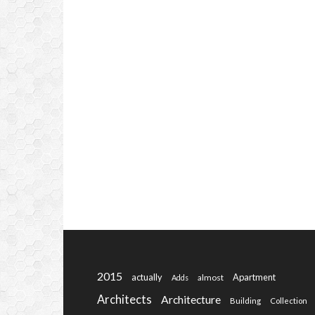
2015
actually
Apartment
almost
Adds
Architects
Architecture
Building
Collection