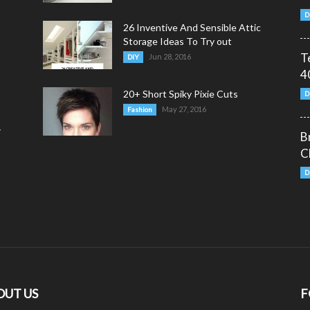
D
26 Inventive And Sensible Attic
Storage Ideas To Try out
T
Jun 28, 2016
DIY
4
20+ Short Spiky Pixie Cuts
D
May 27, 2016
Fashion
y
B
C
D
OUT US
F