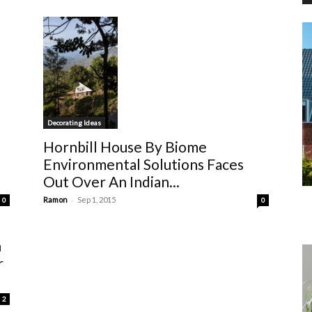
Decorating Ideas
Hornbill House By Biome
Environmental Solutions Faces
Out Over An Indian...
-
Ramon
Sep 1, 2015
0
0
n
r
2