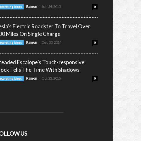
-
Ramon
Jun 24, 2015
ecorating Ideas
0
esla's Electric Roadster To Travel Over
00 Miles On Single Charge
-
Ramon
Dec 30, 2014
ecorating Ideas
0
readed Escalope’s Touch-responsive
lock Tells The Time With Shadows
-
Ramon
Oct 23, 2015
ecorating Ideas
0
OLLOW US