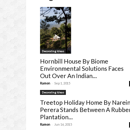
Decorating Ideas
Hornbill House By Biome
Environmental Solutions Faces
Out Over An Indian...
-
Ramon
Sep 1, 2015
Decorating Ideas
Treetop Holiday Home By Narei
Perera Stands Between A Rubbe
Plantation...
-
Ramon
Jun 16, 2015