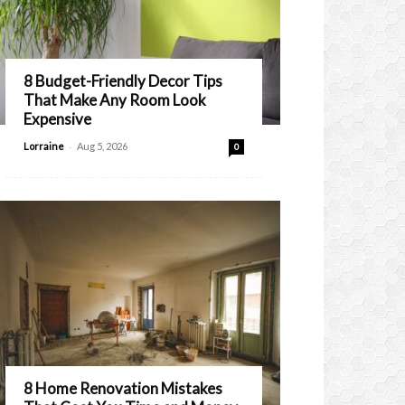
8 Budget-Friendly Decor Tips
That Make Any Room Look
Expensive
-
Lorraine
Aug 5, 2026
0
8 Home Renovation Mistakes