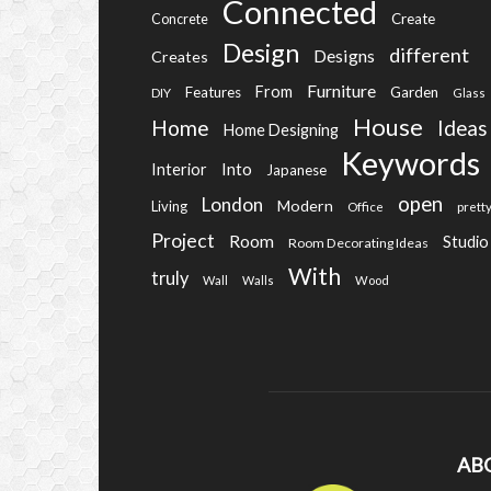
Connected
Create
Concrete
Design
different
Designs
Creates
Furniture
From
Features
Garden
DIY
Glass
House
Home
Ideas
Home Designing
Keywords
Into
Interior
Japanese
open
London
Modern
Living
Office
prett
Project
Room
Studio
Room Decorating Ideas
With
truly
Wall
Walls
Wood
AB