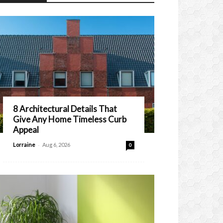
8 Architectural Details That
Give Any Home Timeless Curb
Appeal
-
Lorraine
Aug 6, 2026
0