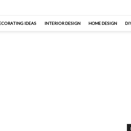
ECORATING IDEAS
INTERIOR DESIGN
HOME DESIGN
DI