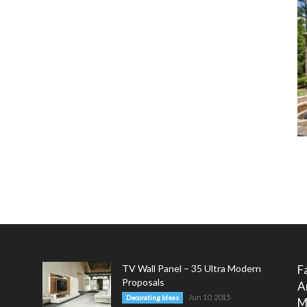
TV Wall Panel – 35 Ultra Modern
F
Proposals
A
Jun 10, 2015
Decorating Ideas
M