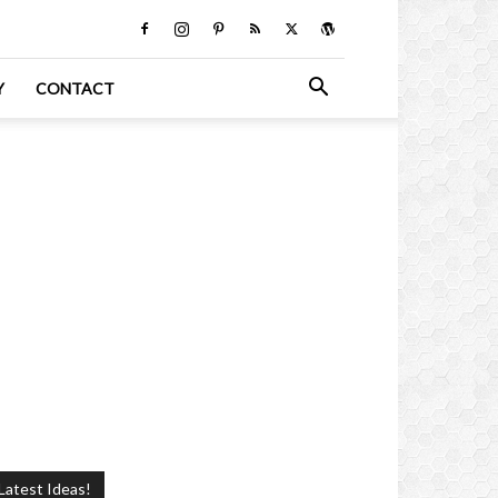
Y
CONTACT
Latest Ideas!