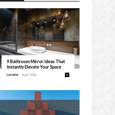
9 Bathroom Mirror Ideas That
Instantly Elevate Your Space
-
Lorraine
Aug 7, 2026
0