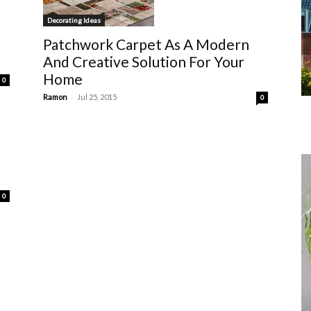
Decorating Ideas
l
Patchwork Carpet As A Modern
And Creative Solution For Your
Home
0
-
Ramon
Jul 25, 2015
0
0