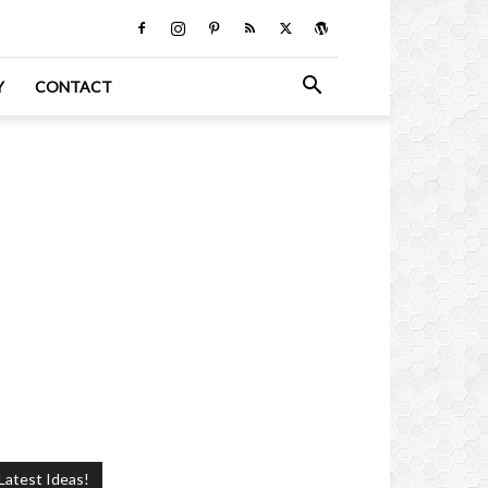
Y
CONTACT
Latest Ideas!