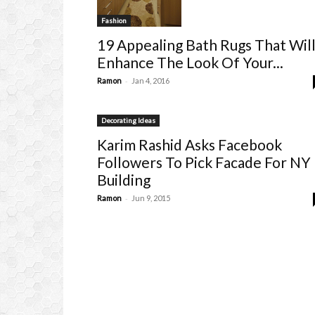
Fashion
19 Appealing Bath Rugs That Wil
Enhance The Look Of Your...
-
Ramon
Jan 4, 2016
Decorating Ideas
Karim Rashid Asks Facebook
Followers To Pick Facade For NY
Building
-
Ramon
Jun 9, 2015