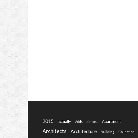
2015
actually
Apartment
almost
Adds
Architects
Architecture
Building
Collection