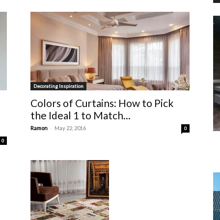
Decorating Inspiration
Colors of Curtains: How to Pick
the Ideal 1 to Match...
-
Ramon
May 22, 2016
0
0