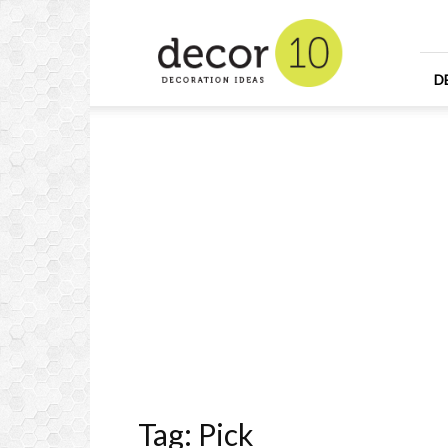
Home
Design
and
Decorating
D
Ideas
and
Interior
Design
Tag: Pick