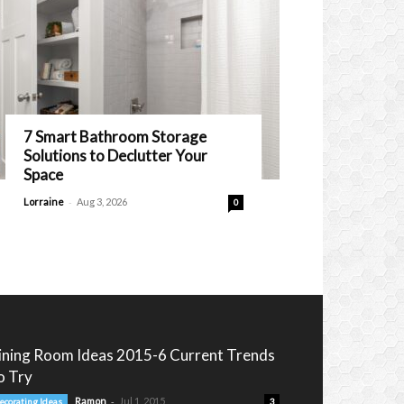
7 Smart Bathroom Storage
Solutions to Declutter Your
Space
-
Lorraine
Aug 3, 2026
0
ining Room Ideas 2015-6 Current Trends
o Try
-
Ramon
Jul 1, 2015
ecorating Ideas
3