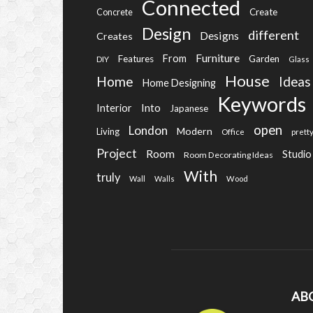
Connected
Create
Concrete
Design
different
Designs
Creates
Furniture
From
Features
Garden
DIY
Glass
House
Home
Ideas
Home Designing
Keywords
Into
Interior
Japanese
open
London
Modern
Living
Office
prett
Project
Room
Studio
Room Decorating Ideas
With
truly
Wall
Walls
Wood
AB