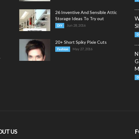
26 Inventive And Sensible Attic
W
Storage Ideas To Try out
S
Jun 28, 2016
DIY
D
20+ Short Spiky Pixie Cuts
May 27, 2016
Fashion
N
y
G
M
D
OUT US
F