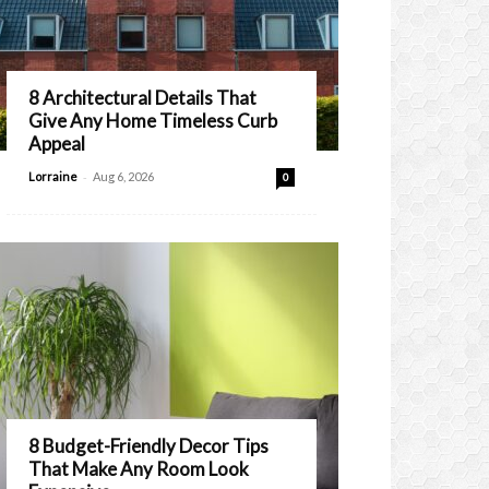
8 Architectural Details That
Give Any Home Timeless Curb
Appeal
-
Lorraine
Aug 6, 2026
0
8 Budget-Friendly Decor Tips
That Make Any Room Look