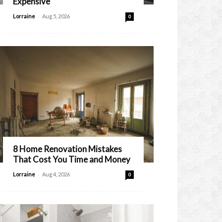
Expensive
-
Lorraine
Aug 5, 2026
0
8 Home Renovation Mistakes
That Cost You Time and Money
-
Lorraine
Aug 4, 2026
0