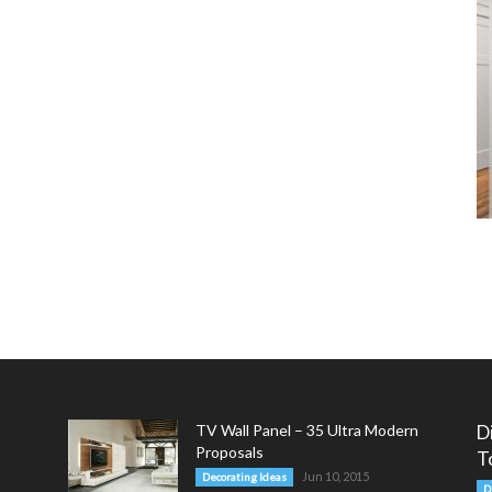
TV Wall Panel – 35 Ultra Modern
D
Proposals
T
Jun 10, 2015
Decorating Ideas
D