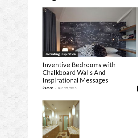
Decorating Inspiration
Inventive Bedrooms with
Chalkboard Walls And
Inspirational Messages
-
Ramon
Jun 29, 2016