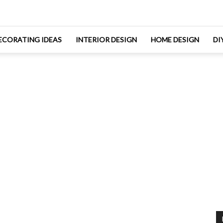
ECORATING IDEAS
INTERIOR DESIGN
HOME DESIGN
DI