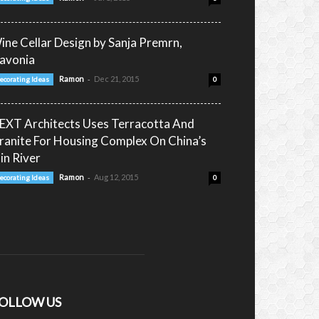
ine Cellar Design by Sanja Premrn,
lavonia
-
Ramon
Dec 21, 2015
ecorating Ideas
0
EXT Architects Uses Terracotta And
ranite For Housing Complex On China’s
in River
-
Ramon
Aug 12, 2015
ecorating Ideas
0
OLLOW US