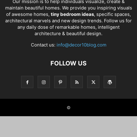
Our mission is to help individuals visualize, create &
maintain beautiful homes. We provide you inspiring visuals
of awesome homes,
tiny bedroom ideas
, specific spaces,
architectural marvels and new design trends. Follow us for
any daily dose of remarkable homes, intelligent
architecture & beautiful design.
Contact us:
info@decor10blog.com
FOLLOW US
©