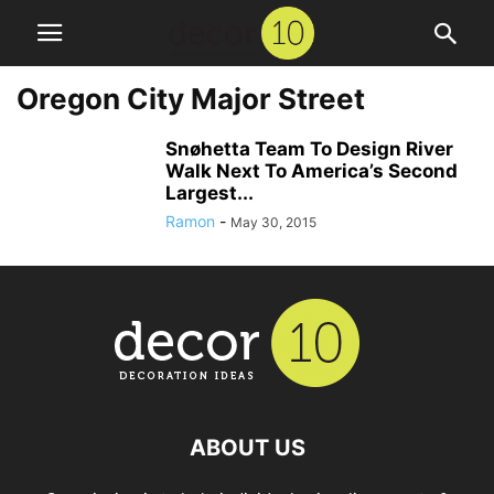
Oregon City Major Street
Snøhetta Team To Design River
Walk Next To America’s Second
Largest...
Ramon
-
May 30, 2015
ABOUT US