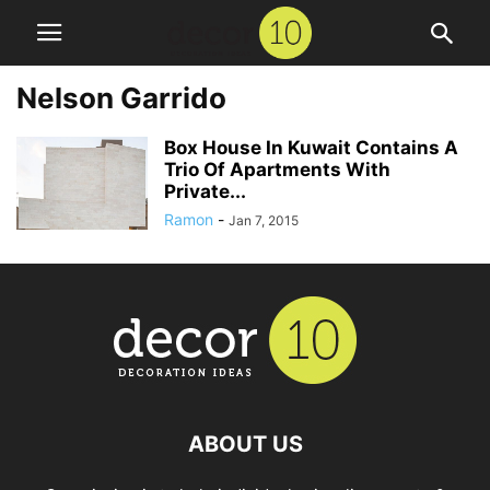
Nelson Garrido
Box House In Kuwait Contains A
Trio Of Apartments With
Private...
Ramon
-
Jan 7, 2015
ABOUT US