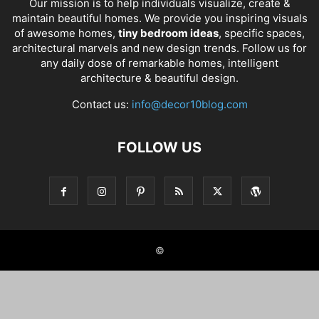
Our mission is to help individuals visualize, create &
maintain beautiful homes. We provide you inspiring visuals
of awesome homes,
tiny bedroom ideas
, specific spaces,
architectural marvels and new design trends. Follow us for
any daily dose of remarkable homes, intelligent
architecture & beautiful design.
Contact us:
info@decor10blog.com
FOLLOW US
©