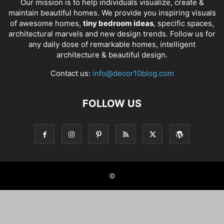
Our mission is to help individuals visualize, create &
maintain beautiful homes. We provide you inspiring visuals
of awesome homes,
tiny bedroom ideas
, specific spaces,
architectural marvels and new design trends. Follow us for
any daily dose of remarkable homes, intelligent
architecture & beautiful design.
Contact us:
info@decor10blog.com
FOLLOW US
©