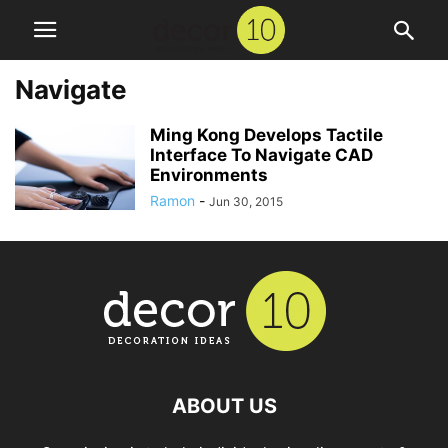
Navigate
Ming Kong Develops Tactile
Interface To Navigate CAD
Environments
Ramon
-
Jun 30, 2015
ABOUT US