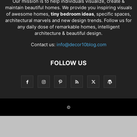
Our mission is to help individuals visualize, create &
maintain beautiful homes. We provide you inspiring visuals
of awesome homes,
tiny bedroom ideas
, specific spaces,
architectural marvels and new design trends. Follow us for
any daily dose of remarkable homes, intelligent
architecture & beautiful design.
Contact us:
info@decor10blog.com
FOLLOW US
©