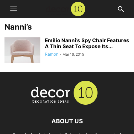
Nanni’s
Emilio Nanni’s Spy Chair Features
A Thin Seat To Expose Its...
Ramon
-
Mar 16, 2015
ABOUT US