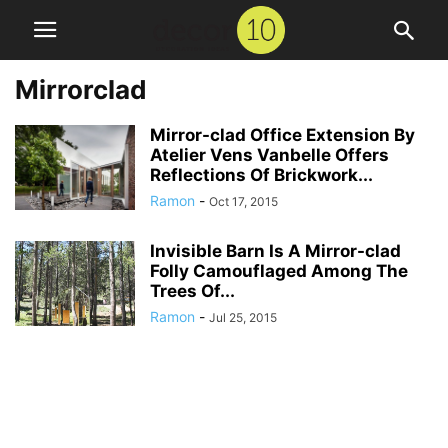
Mirrorclad
Mirror-clad Office Extension By
Atelier Vens Vanbelle Offers
Reflections Of Brickwork...
Ramon
-
Oct 17, 2015
Invisible Barn Is A Mirror-clad
Folly Camouflaged Among The
Trees Of...
Ramon
-
Jul 25, 2015