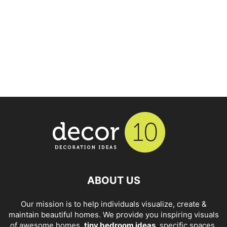
ABOUT US
Our mission is to help individuals visualize, create &
maintain beautiful homes. We provide you inspiring visuals
of awesome homes,
tiny bedroom ideas
, specific spaces,