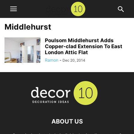
Middlehurst
Poulsom Middlehurst Adds
Copper-clad Extension To East
London Attic Flat
Ramon
-
Dec 20, 2014
ABOUT US