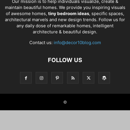
Our mission is to help individuals visualize, create &
maintain beautiful homes. We provide you inspiring visuals
of awesome homes,
tiny bedroom ideas
, specific spaces,
architectural marvels and new design trends. Follow us for
any daily dose of remarkable homes, intelligent
architecture & beautiful design.
Contact us:
info@decor10blog.com
FOLLOW US
©