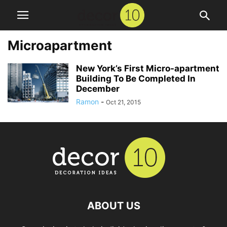
Microapartment
New York’s First Micro-apartment
Building To Be Completed In
December
Ramon
-
Oct 21, 2015
ABOUT US