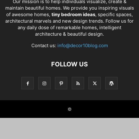
Our mission is to help individuals visualize, create &
maintain beautiful homes. We provide you inspiring visuals
of awesome homes,
tiny bedroom ideas
, specific spaces,
architectural marvels and new design trends. Follow us for
any daily dose of remarkable homes, intelligent
architecture & beautiful design.
Contact us:
info@decor10blog.com
FOLLOW US
©