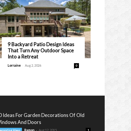
9 Backyard Patio Design Ideas
That Turn Any Outdoor Space
Into a Retreat
-
Lorraine
Aug 2, 2026
0
0 Ideas For Garden Decorations Of Old
indows And Doors
-
Ramon
Aug 12, 2015
ecorating Ideas
1