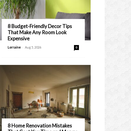
8 Budget-Friendly Decor Tips
That Make Any Room Look
Expensive
-
Lorraine
Aug 5, 2026
0
8 Home Renovation Mistakes