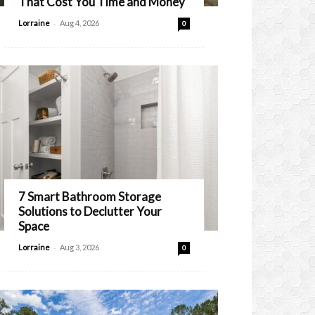
That Cost You Time and Money
-
Lorraine
Aug 4, 2026
0
7 Smart Bathroom Storage
Solutions to Declutter Your
Space
-
Lorraine
Aug 3, 2026
0