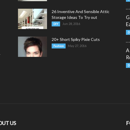
26 Inventive And Sensible Attic
G
Storage Ideas To Try out
E
Jun 28, 2016
DIY
D
20+ Short Spiky Pixie Cuts
May 27, 2016
Fashion
A
y
R
D
OUT US
F