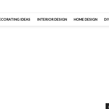
ECORATING IDEAS
INTERIOR DESIGN
HOME DESIGN
DI