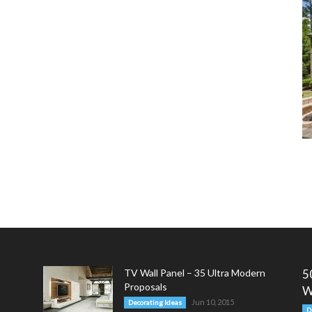
TV Wall Panel – 35 Ultra Modern
5
Proposals
W
Jun 10, 2015
Decorating Ideas
D