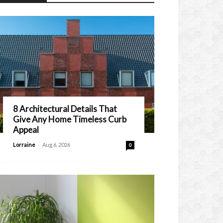
8 Architectural Details That
Give Any Home Timeless Curb
Appeal
-
Lorraine
Aug 6, 2026
0