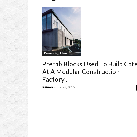
Decorating Ideas
Prefab Blocks Used To Build Caf
At A Modular Construction
Factory...
-
Ramon
Jul 26, 2015