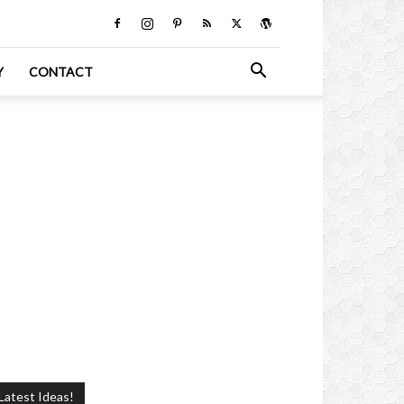
Y
CONTACT
Latest Ideas!