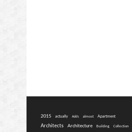
2015
actually
Apartment
almost
Adds
Architects
Architecture
Building
Collection