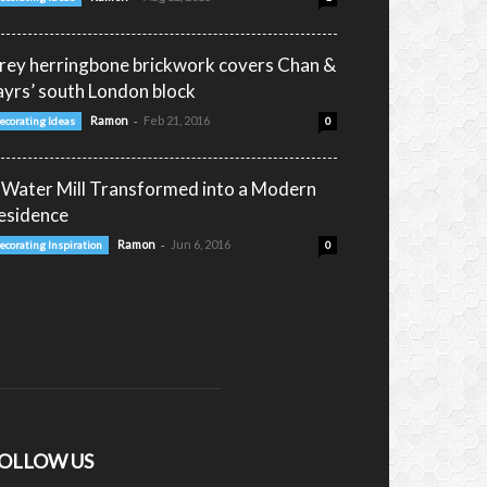
rey herringbone brickwork covers Chan &
ayrs’ south London block
-
Ramon
Feb 21, 2016
ecorating Ideas
0
 Water Mill Transformed into a Modern
esidence
-
Ramon
Jun 6, 2016
ecorating Inspiration
0
OLLOW US