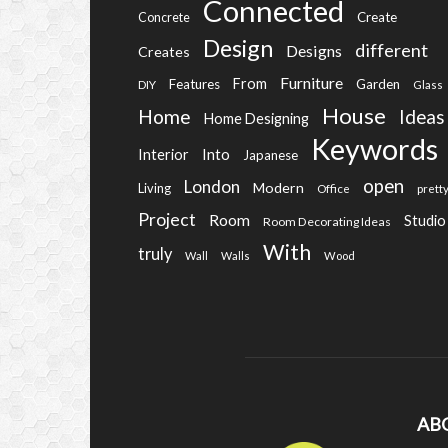
Connected
Create
Concrete
Design
different
Designs
Creates
Furniture
From
Features
Garden
DIY
Glass
House
Home
Ideas
Home Designing
Keywords
Into
Interior
Japanese
open
London
Modern
Living
Office
prett
Project
Room
Studio
Room Decorating Ideas
With
truly
Wall
Walls
Wood
AB