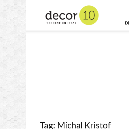
Home
Design
and
Decorating
D
Ideas
and
Interior
Design
Tag: Michal Kristof