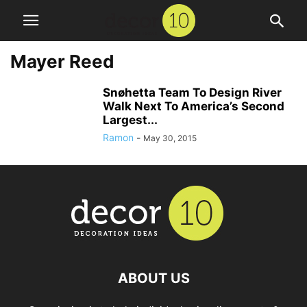
Mayer Reed
Snøhetta Team To Design River
Walk Next To America’s Second
Largest...
Ramon
-
May 30, 2015
ABOUT US