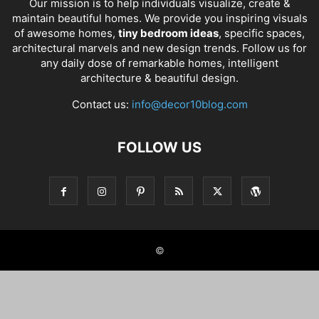
Our mission is to help individuals visualize, create &
maintain beautiful homes. We provide you inspiring visuals
of awesome homes,
tiny bedroom ideas
, specific spaces,
architectural marvels and new design trends. Follow us for
any daily dose of remarkable homes, intelligent
architecture & beautiful design.
Contact us:
info@decor10blog.com
FOLLOW US
©