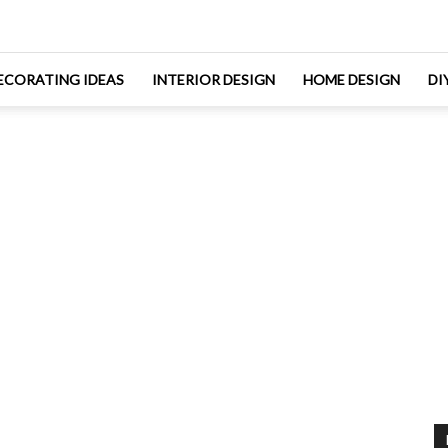
ECORATING IDEAS
INTERIOR DESIGN
HOME DESIGN
DI