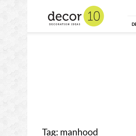
Home
Design
and
Decorating
D
Ideas
and
Interior
Design
Tag: manhood