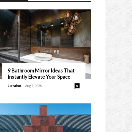
9 Bathroom Mirror Ideas That
Instantly Elevate Your Space
-
Lorraine
Aug 7, 2026
0