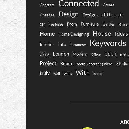
Connected
Create
Concrete
Design
different
Designs
Creates
Furniture
From
Features
Garden
DIY
Glass
House
Home
Ideas
Home Designing
Keywords
Into
Interior
Japanese
open
London
Modern
Living
Office
prett
Project
Room
Studio
Room Decorating Ideas
With
truly
Wall
Walls
Wood
AB