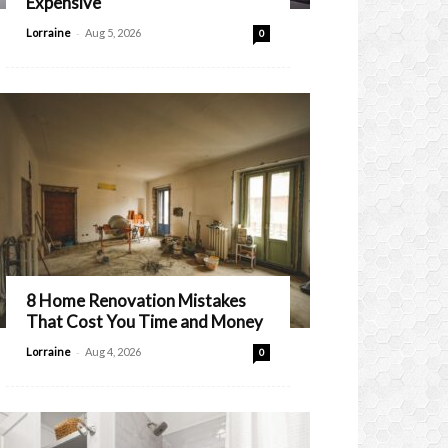
Expensive
-
Lorraine
Aug 5, 2026
0
8 Home Renovation Mistakes
That Cost You Time and Money
-
Lorraine
Aug 4, 2026
0