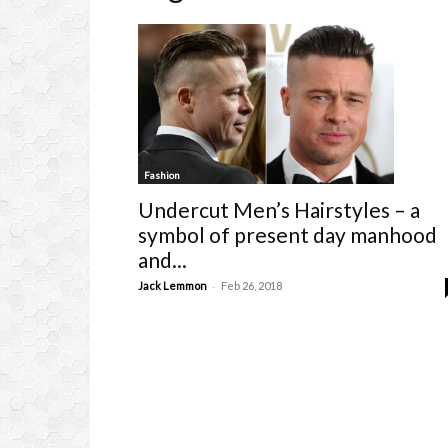
Fashion
Undercut Men’s Hairstyles – a
symbol of present day manhood
and...
-
Jack Lemmon
Feb 26, 2018