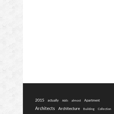
2015
actually
Apartment
almost
Adds
Architects
Architecture
Building
Collection