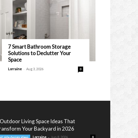
7 Smart Bathroom Storage
Solutions to Declutter Your
Space
-
Lorraine
Aug 3, 2026
0
 Outdoor Living Space Ideas That
ransform Your Backyard in 2026
-
Lorraine
Jun 8, 2026
ut side design ideas
0