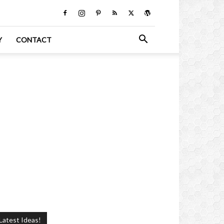
Y
CONTACT
Latest Ideas!