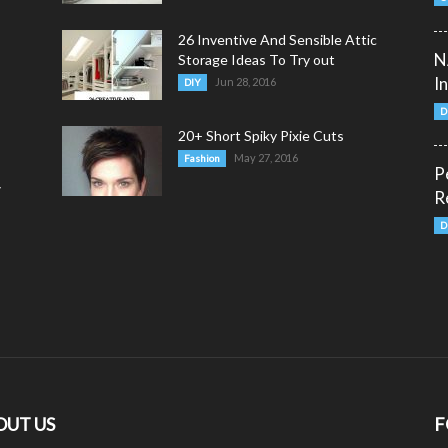
26 Inventive And Sensible Attic
N
Storage Ideas To Try out
I
Jun 28, 2016
DIY
D
20+ Short Spiky Pixie Cuts
May 27, 2016
Fashion
P
y
R
D
OUT US
F