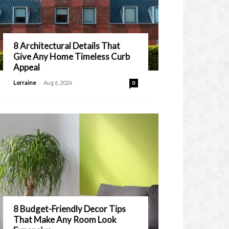
8 Architectural Details That
Give Any Home Timeless Curb
Appeal
-
Lorraine
Aug 6, 2026
0
8 Budget-Friendly Decor Tips
That Make Any Room Look