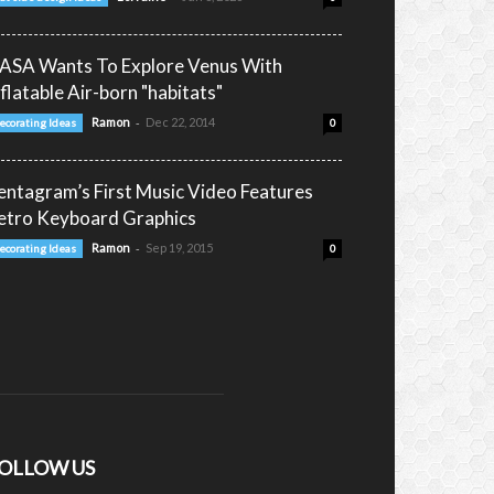
ASA Wants To Explore Venus With
nflatable Air-born "habitats"
-
Ramon
Dec 22, 2014
ecorating Ideas
0
entagram’s First Music Video Features
etro Keyboard Graphics
-
Ramon
Sep 19, 2015
ecorating Ideas
0
OLLOW US