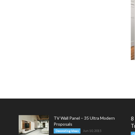
TV Wall Panel – 35 Ultra Modern
8
Proposals
T
Jun 10, 2015
Decorating Ideas
O