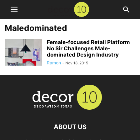
Maledominated
Female-focused Retail Platform
No Sir Challenges Male-
dominated Design Industry
Ramon
-
Nov 18, 2015
ABOUT US