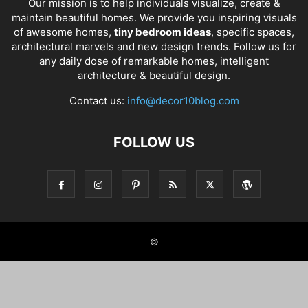
Our mission is to help individuals visualize, create &
maintain beautiful homes. We provide you inspiring visuals
of awesome homes,
tiny bedroom ideas
, specific spaces,
architectural marvels and new design trends. Follow us for
any daily dose of remarkable homes, intelligent
architecture & beautiful design.
Contact us:
info@decor10blog.com
FOLLOW US
©