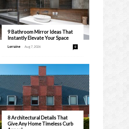
9 Bathroom Mirror Ideas That
Instantly Elevate Your Space
-
Lorraine
Aug 7, 2026
0
8 Architectural Details That
Give Any Home Timeless Curb