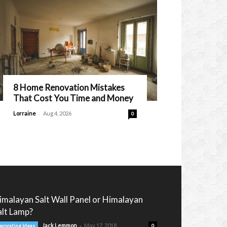
8 Home Renovation Mistakes
That Cost You Time and Money
-
Lorraine
Aug 4, 2026
0
imalayan Salt Wall Panel or Himalayan
alt Lamp?
-
Jack Lemmon
May 17, 2018
ecorating Ideas
0