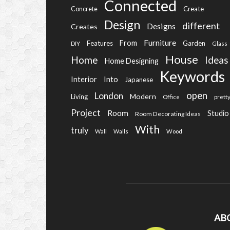
Connected
Create
Concrete
Design
different
Designs
Creates
Furniture
From
Features
Garden
DIY
Glass
House
Home
Ideas
Home Designing
Keywords
Into
Interior
Japanese
open
London
Modern
Living
Office
prett
Project
Room
Studio
Room Decorating Ideas
With
truly
Wall
Walls
Wood
AB