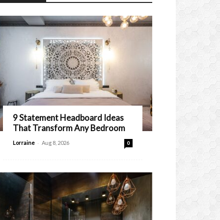
9 Statement Headboard Ideas
That Transform Any Bedroom
-
Lorraine
Aug 8, 2026
0