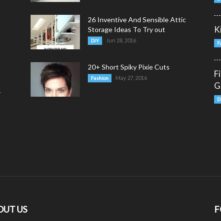
26 Inventive And Sensible Attic
K
Storage Ideas To Try out
Jun 28, 2016
DIY
F
20+ Short Spiky Pixie Cuts
F
May 27, 2016
Fashion
G
y
D
OUT US
F