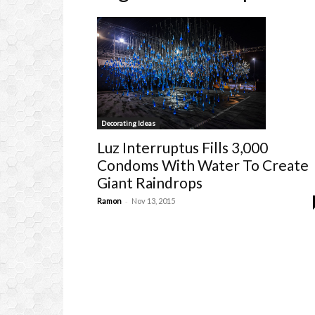
Decorating Ideas
Luz Interruptus Fills 3,000
Condoms With Water To Create
Giant Raindrops
-
Ramon
Nov 13, 2015