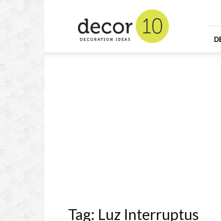
Home
Design
and
Decorating
D
Ideas
and
Interior
Design
Tag: Luz Interruptus