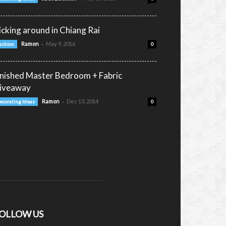
icking around in Chiang Rai
-
Ramon
May 9, 2016
ashion
0
inished Master Bedroom + Fabric
iveaway
-
Ramon
Dec 13, 2014
ecorating Ideas
0
OLLOW US