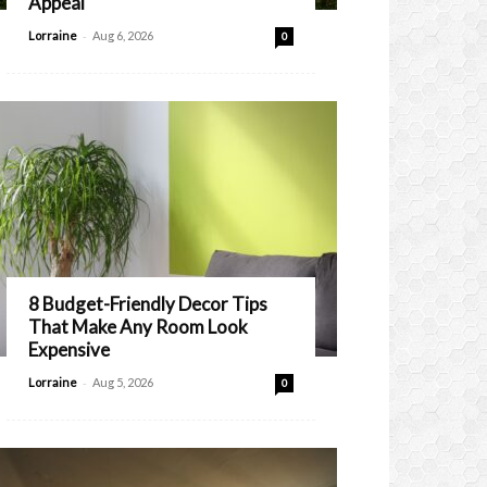
Appeal
-
Lorraine
Aug 6, 2026
0
8 Budget-Friendly Decor Tips
That Make Any Room Look
Expensive
-
Lorraine
Aug 5, 2026
0