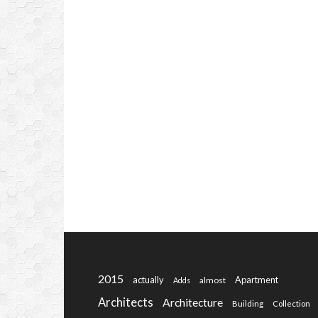
2015
actually
Apartment
almost
Adds
Architects
Architecture
Building
Collection