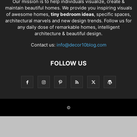
Our mission is to help individuals visualize, create &
maintain beautiful homes. We provide you inspiring visuals
of awesome homes,
tiny bedroom ideas
, specific spaces,
architectural marvels and new design trends. Follow us for
any daily dose of remarkable homes, intelligent
architecture & beautiful design.
Contact us:
info@decor10blog.com
FOLLOW US
©