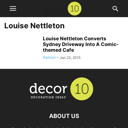
Louise Nettleton
Louise Nettleton Converts
Sydney Driveway Into A Comic-
themed Cafe
Ramon
-
Jan 23, 2015
ABOUT US