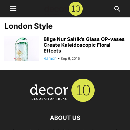
London Style
Bilge Nur Saltik’s Glass OP-vases
Create Kaleidoscopic Floral
Effects
Ramon
-
Sep 6, 2015
ABOUT US