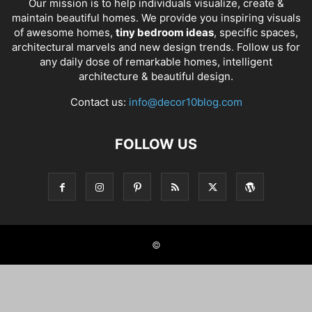
Our mission is to help individuals visualize, create &
maintain beautiful homes. We provide you inspiring visuals
of awesome homes,
tiny bedroom ideas
, specific spaces,
architectural marvels and new design trends. Follow us for
any daily dose of remarkable homes, intelligent
architecture & beautiful design.
Contact us:
info@decor10blog.com
FOLLOW US
©