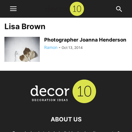
Lisa Brown
Photographer Joanna Henderson
Ramon
-
Oct 13, 2014
ABOUT US