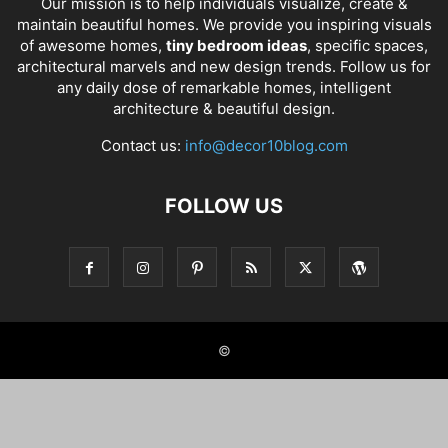
Our mission is to help individuals visualize, create &
maintain beautiful homes. We provide you inspiring visuals
of awesome homes,
tiny bedroom ideas
, specific spaces,
architectural marvels and new design trends. Follow us for
any daily dose of remarkable homes, intelligent
architecture & beautiful design.
Contact us:
info@decor10blog.com
FOLLOW US
©