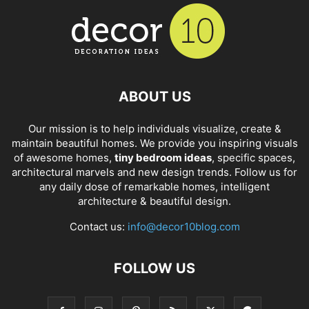
ABOUT US
Our mission is to help individuals visualize, create &
maintain beautiful homes. We provide you inspiring visuals
of awesome homes,
tiny bedroom ideas
, specific spaces,
architectural marvels and new design trends. Follow us for
any daily dose of remarkable homes, intelligent
architecture & beautiful design.
Contact us:
info@decor10blog.com
FOLLOW US