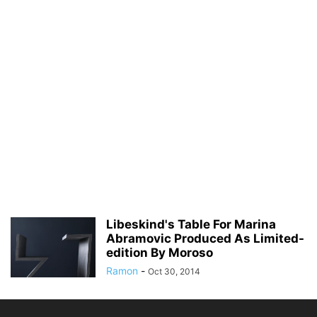
Libeskind's Table For Marina
Abramovic Produced As Limited-
edition By Moroso
Ramon
-
Oct 30, 2014