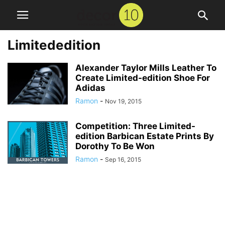
Limitededition
Alexander Taylor Mills Leather To
Create Limited-edition Shoe For
Adidas
Ramon
-
Nov 19, 2015
Competition: Three Limited-
edition Barbican Estate Prints By
Dorothy To Be Won
Ramon
-
Sep 16, 2015