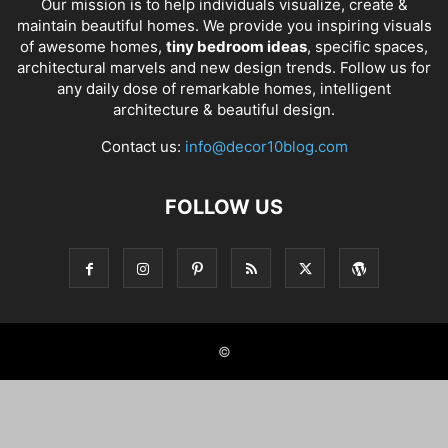
Our mission is to help individuals visualize, create &
maintain beautiful homes. We provide you inspiring visuals
of awesome homes,
tiny bedroom ideas
, specific spaces,
architectural marvels and new design trends. Follow us for
any daily dose of remarkable homes, intelligent
architecture & beautiful design.
Contact us:
info@decor10blog.com
FOLLOW US
©