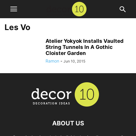
Les Vo
Atelier Yokyok Installs Vaulted
String Tunnels In A Gothic
Cloister Garden
Ramon
-
Jun 10, 2015
ABOUT US