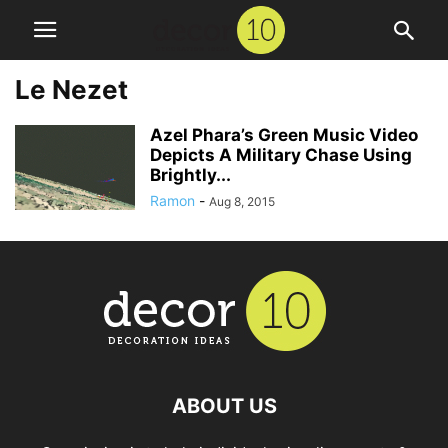
Le Nezet
Azel Phara’s Green Music Video
Depicts A Military Chase Using
Brightly...
Ramon
-
Aug 8, 2015
ABOUT US