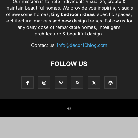
Our mission is to help individuals visualize, create &
maintain beautiful homes. We provide you inspiring visuals
of awesome homes,
tiny bedroom ideas
, specific spaces,
architectural marvels and new design trends. Follow us for
any daily dose of remarkable homes, intelligent
architecture & beautiful design.
Contact us:
info@decor10blog.com
FOLLOW US
©