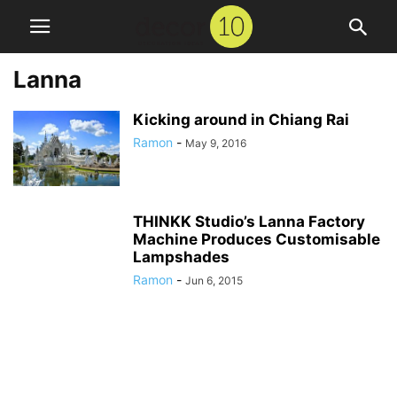
Lanna
Kicking around in Chiang Rai
Ramon
-
May 9, 2016
THINKK Studio’s Lanna Factory
Machine Produces Customisable
Lampshades
Ramon
-
Jun 6, 2015