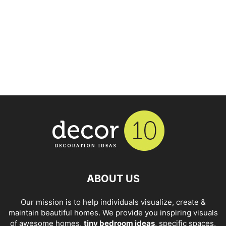
ABOUT US
Our mission is to help individuals visualize, create &
maintain beautiful homes. We provide you inspiring visuals
of awesome homes,
tiny bedroom ideas
, specific spaces,