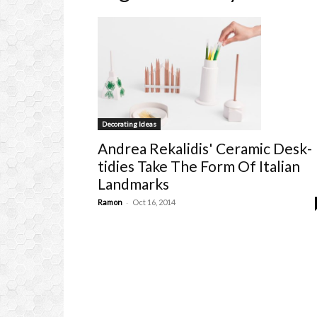
Decorating Ideas
Andrea Rekalidis' Ceramic Desk-
tidies Take The Form Of Italian
Landmarks
-
Ramon
Oct 16, 2014