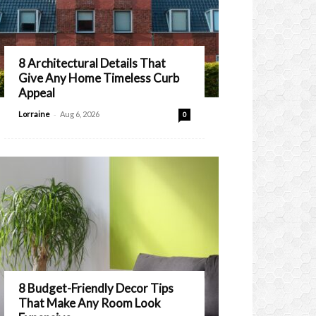
8 Architectural Details That
Give Any Home Timeless Curb
Appeal
-
Lorraine
Aug 6, 2026
0
8 Budget-Friendly Decor Tips
That Make Any Room Look