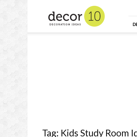
Home
Design
and
Decorating
D
Ideas
and
Interior
Design
Tag: Kids Study Room I