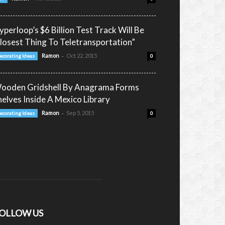
yperloop’s $6 Billion Test Track Will Be
closest Thing To Teletransportation”
-
Ramon
Oct 22, 2015
ecorating Ideas
0
ooden Gridshell By Anagrama Forms
helves Inside A Mexico Library
-
Ramon
Sep 5, 2015
ecorating Ideas
0
OLLOW US