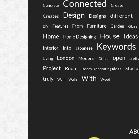
Connected
Create
Concrete
Design
different
Designs
Creates
Furniture
From
Features
Garden
DIY
Glass
House
Home
Ideas
Home Designing
Keywords
Into
Interior
Japanese
open
London
Modern
Living
Office
prett
Project
Room
Studio
Room Decorating Ideas
With
truly
Wall
Walls
Wood
AB