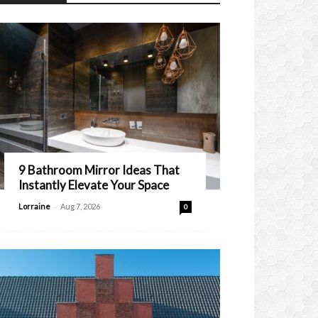
9 Bathroom Mirror Ideas That
Instantly Elevate Your Space
-
Lorraine
Aug 7, 2026
0