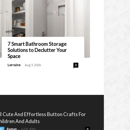
7 Smart Bathroom Storage
Solutions to Declutter Your
Space
-
Lorraine
Aug 3, 2026
0
3 Cute And Effortless Button Crafts For
hildren And Adults
-
Ramon
Jul 8, 2016
IY
0