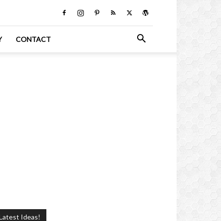
Y
CONTACT
Latest Ideas!