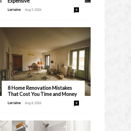
Expensive
-
Lorraine
Aug 5, 2026
0
8 Home Renovation Mistakes
That Cost You Time and Money
-
Lorraine
Aug 4, 2026
0