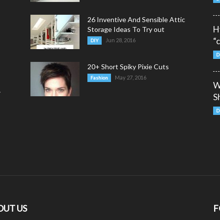
26 Inventive And Sensible Attic
H
Storage Ideas To Try out
“
Jun 28, 2016
DIY
D
20+ Short Spiky Pixie Cuts
May 27, 2016
Fashion
W
y
S
D
OUT US
F