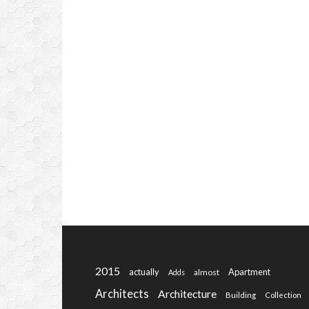
2015
actually
Apartment
almost
Adds
Architects
Architecture
Building
Collection