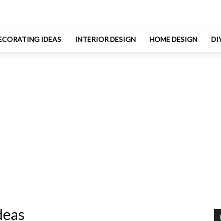
ECORATING IDEAS
INTERIOR DESIGN
HOME DESIGN
DI
deas