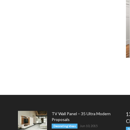
TV Wall Panel – 35 Ultra Modern
1
Proposals
C
Jun 10, 2015
Decorating Ideas
D