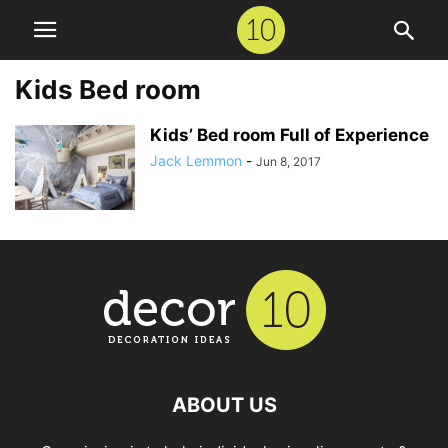
Kids Bed room
Kids’ Bed room Full of Experience
Jack Lemmon
-
Jun 8, 2017
ABOUT US