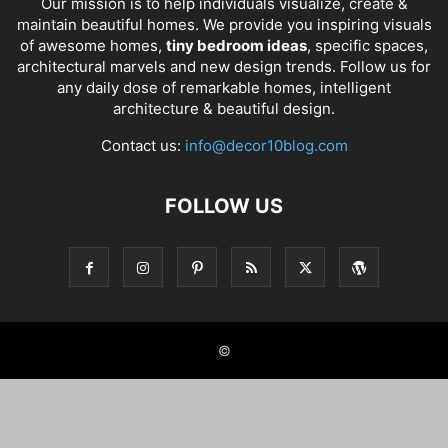
Our mission is to help individuals visualize, create &
maintain beautiful homes. We provide you inspiring visuals
of awesome homes,
tiny bedroom ideas
, specific spaces,
architectural marvels and new design trends. Follow us for
any daily dose of remarkable homes, intelligent
architecture & beautiful design.
Contact us:
info@decor10blog.com
FOLLOW US
©