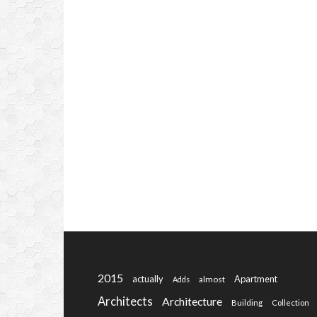
2015
actually
Apartment
almost
Adds
Architects
Architecture
Building
Collection