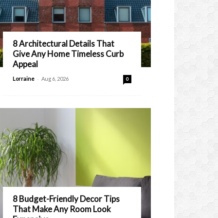
8 Architectural Details That
Give Any Home Timeless Curb
Appeal
-
Lorraine
Aug 6, 2026
0
8 Budget-Friendly Decor Tips
That Make Any Room Look