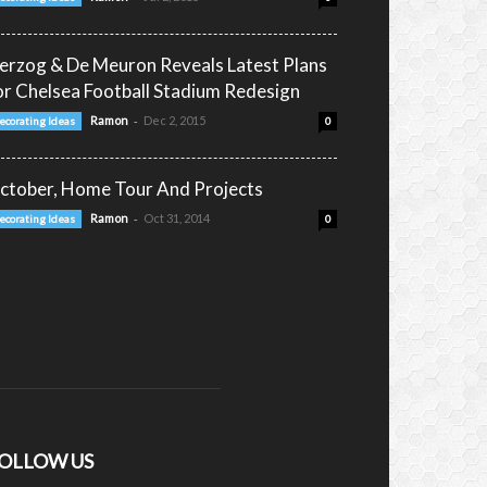
erzog & De Meuron Reveals Latest Plans
or Chelsea Football Stadium Redesign
-
Ramon
Dec 2, 2015
ecorating Ideas
0
ctober, Home Tour And Projects
-
Ramon
Oct 31, 2014
ecorating Ideas
0
OLLOW US