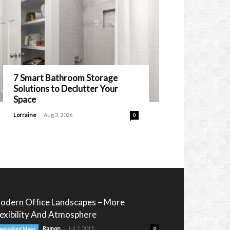
7 Smart Bathroom Storage
Solutions to Declutter Your
Space
-
Lorraine
Aug 3, 2026
0
odern Office Landscapes – More
lexibility And Atmosphere
-
Ramon
Jul 2, 2015
ecorating Ideas
0