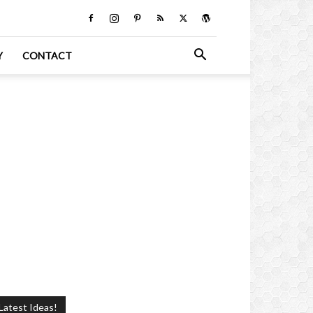
Y
CONTACT
Latest Ideas!