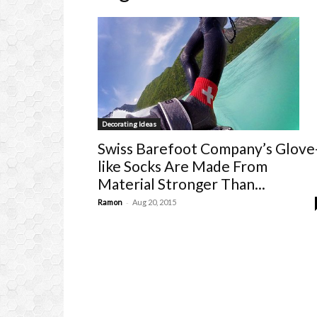
Decorating Ideas
Swiss Barefoot Company’s Glove
like Socks Are Made From
Material Stronger Than...
-
Ramon
Aug 20, 2015