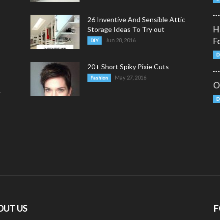
26 Inventive And Sensible Attic
H
Storage Ideas To Try out
F
Jun 28, 2016
DIY
D
20+ Short Spiky Pixie Cuts
May 27, 2016
Fashion
O
y
D
OUT US
F