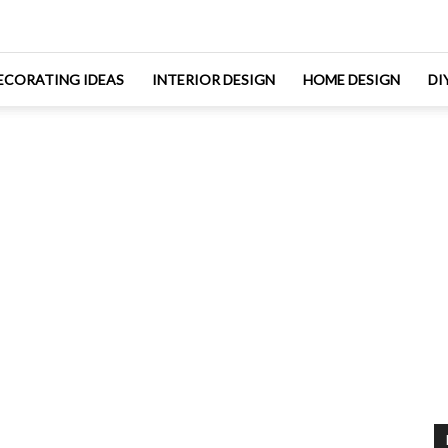
ECORATING IDEAS
INTERIOR DESIGN
HOME DESIGN
DI