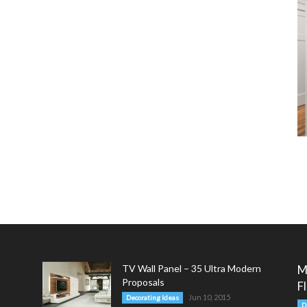
TV Wall Panel – 35 Ultra Modern
M
Proposals
F
Jun 10, 2015
Decorating Ideas
D