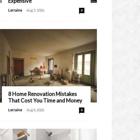
Expensive
-
Lorraine
Aug 5, 2026
0
8 Home Renovation Mistakes
That Cost You Time and Money
-
Lorraine
Aug 4, 2026
0