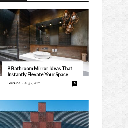
9 Bathroom Mirror Ideas That
Instantly Elevate Your Space
-
Lorraine
Aug 7, 2026
0