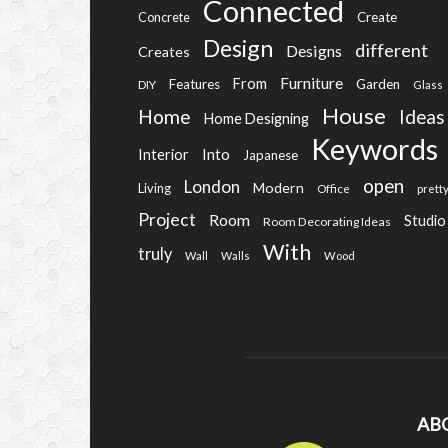
Connected
Create
Concrete
Design
different
Designs
Creates
Furniture
From
Features
Garden
DIY
Glass
House
Home
Ideas
Home Designing
Keywords
Into
Interior
Japanese
open
London
Modern
Living
Office
prett
Project
Room
Studio
Room Decorating Ideas
With
truly
Wall
Walls
Wood
AB