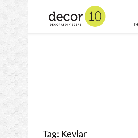
Home
Design
and
Decorating
D
Ideas
and
Interior
Design
Tag: Kevlar