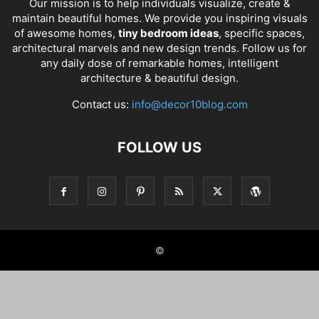
Our mission is to help individuals visualize, create &
maintain beautiful homes. We provide you inspiring visuals
of awesome homes,
tiny bedroom ideas
, specific spaces,
architectural marvels and new design trends. Follow us for
any daily dose of remarkable homes, intelligent
architecture & beautiful design.
Contact us:
info@decor10blog.com
FOLLOW US
©