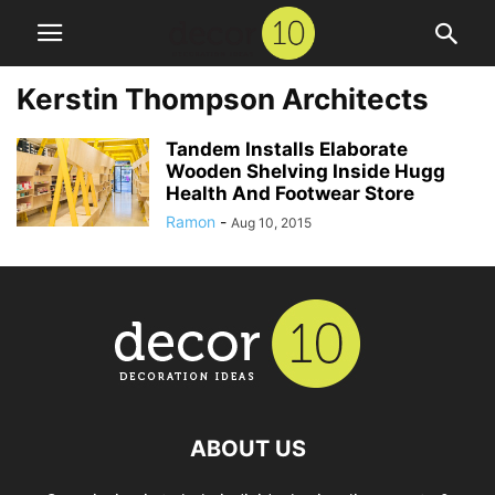
Kerstin Thompson Architects
Tandem Installs Elaborate
Wooden Shelving Inside Hugg
Health And Footwear Store
Ramon
-
Aug 10, 2015
ABOUT US