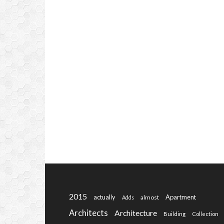
2015
actually
Apartment
almost
Adds
Architects
Architecture
Building
Collection