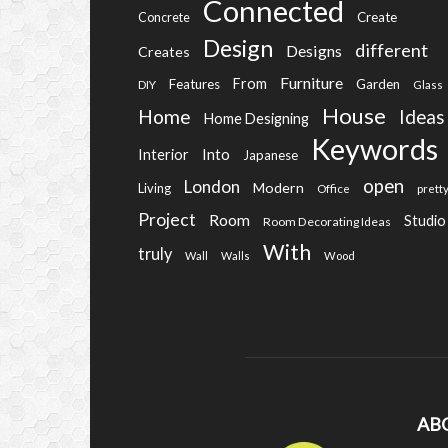
Connected
Create
Concrete
Design
different
Designs
Creates
Furniture
From
Features
Garden
DIY
Glass
House
Home
Ideas
Home Designing
Keywords
Into
Interior
Japanese
open
London
Modern
Living
Office
prett
Project
Room
Studio
Room Decorating Ideas
With
truly
Wall
Walls
Wood
AB