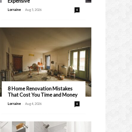
Expensive
-
Lorraine
Aug 5, 2026
0
8 Home Renovation Mistakes
That Cost You Time and Money
-
Lorraine
Aug 4, 2026
0