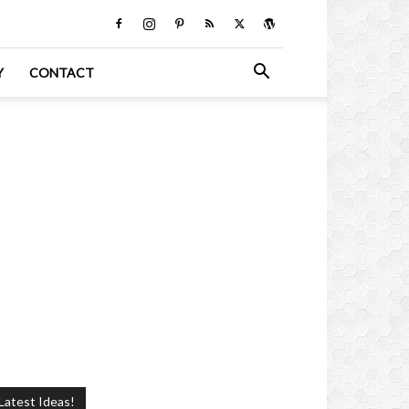
Y
CONTACT
Latest Ideas!