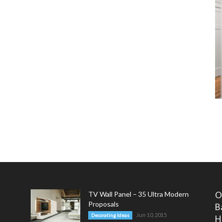
TV Wall Panel – 35 Ultra Modern
O
Proposals
B
Jun 10, 2015
Decorating Ideas
H