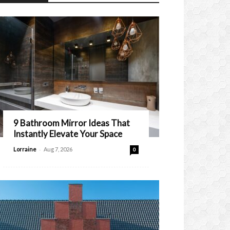
9 Bathroom Mirror Ideas That
Instantly Elevate Your Space
-
Lorraine
Aug 7, 2026
0