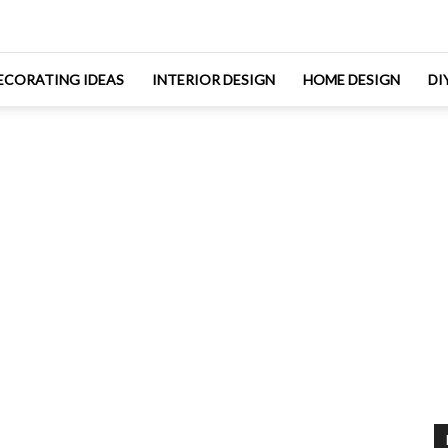
ECORATING IDEAS
INTERIOR DESIGN
HOME DESIGN
DI