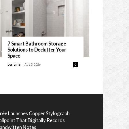
7 Smart Bathroom Storage
Solutions to Declutter Your
Space
-
Lorraine
Aug 3, 2026
0
rée Launches Copper Stylograph
allpoint That Digitally Records
andwitten Notes