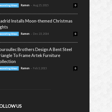
-
Ramon
Aug 25, 2015
ecorating Ideas
0
adrid Installs Moon-themed Christmas
ights
-
Ramon
Dec 23, 2014
ecorating Ideas
0
ouroullec Brothers Design A Bent Steel
riangle To Frame Artek Furniture
ollection
-
Ramon
Feb 3, 2015
ecorating Ideas
0
OLLOW US