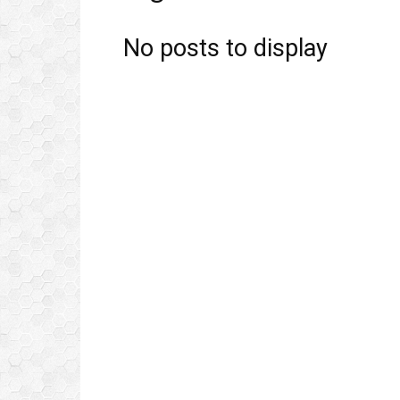
No posts to display