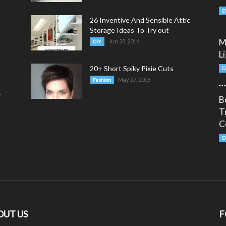
D
26 Inventive And Sensible Attic
Storage Ideas To Try out
M
Jun 28, 2016
DIY
L
20+ Short Spiky Pixie Cuts
D
May 27, 2016
Fashion
y
B
T
C
D
OUT US
F