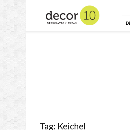
Home
Design
and
Decorating
D
Ideas
and
Interior
Design
Tag: Keichel