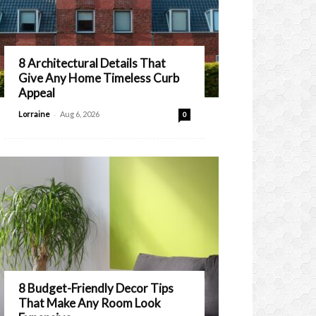
8 Architectural Details That
Give Any Home Timeless Curb
Appeal
-
Lorraine
Aug 6, 2026
0
8 Budget-Friendly Decor Tips
That Make Any Room Look