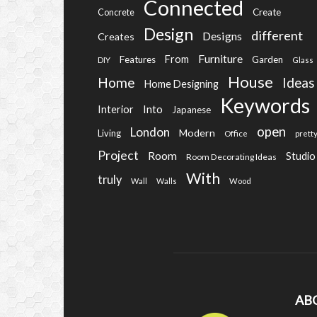
Connected
Create
Concrete
Design
different
Designs
Creates
Furniture
From
Features
Garden
DIY
Glass
House
Home
Ideas
Home Designing
Keywords
Into
Interior
Japanese
open
London
Modern
Living
Office
prett
Project
Room
Studio
Room Decorating Ideas
With
truly
Wall
Walls
Wood
AB