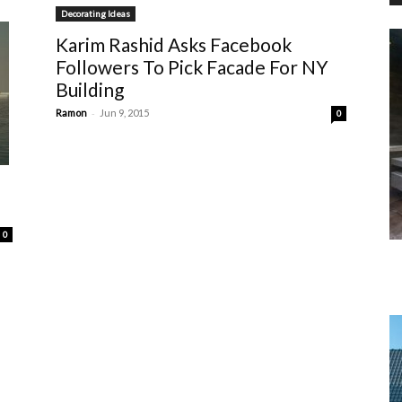
Decorating Ideas
Karim Rashid Asks Facebook
Followers To Pick Facade For NY
Building
-
Ramon
Jun 9, 2015
0
0