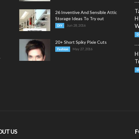
T
26 Inventive And Sensible Attic
H
Storage Ideas To Try out
W
Jun 28, 2016
DIY
D
20+ Short Spiky Pixie Cuts
May 27, 2016
Fashion
H
y
T
D
OUT US
F