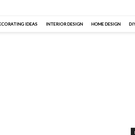
ECORATING IDEAS
INTERIOR DESIGN
HOME DESIGN
DI