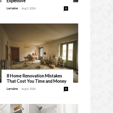
Expensive
-
Lorraine
Aug 5, 2026
0
8 Home Renovation Mistakes
That Cost You Time and Money
-
Lorraine
Aug 4, 2026
0