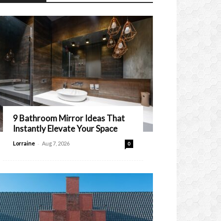
9 Bathroom Mirror Ideas That
Instantly Elevate Your Space
-
Lorraine
Aug 7, 2026
0