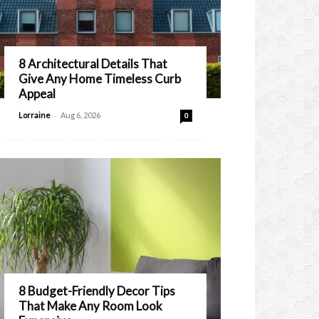
8 Architectural Details That
Give Any Home Timeless Curb
Appeal
-
Lorraine
Aug 6, 2026
0
8 Budget-Friendly Decor Tips
That Make Any Room Look