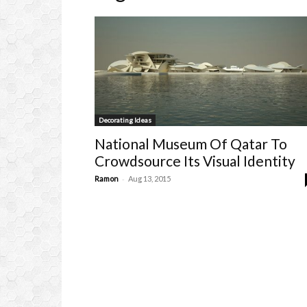
Decorating Ideas
National Museum Of Qatar To
Crowdsource Its Visual Identity
-
Ramon
Aug 13, 2015