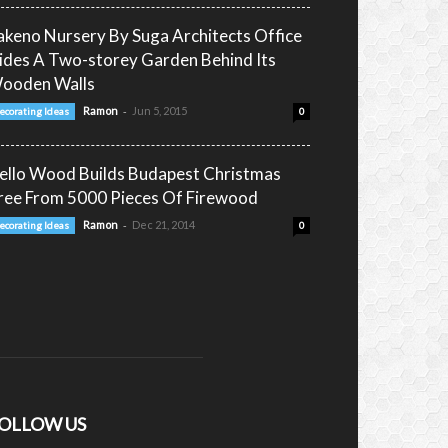
akeno Nursery By Suga Architects Office
ides A Two-storey Garden Behind Its
ooden Walls
-
Ramon
Jun 5, 2015
ecorating Ideas
0
ello Wood Builds Budapest Christmas
ree From 5000 Pieces Of Firewood
-
Ramon
Dec 21, 2014
ecorating Ideas
0
OLLOW US