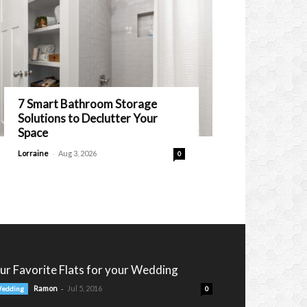
7 Smart Bathroom Storage
Solutions to Declutter Your
Space
-
Lorraine
Aug 3, 2026
0
ur Favorite Flats for your Wedding
-
Ramon
Jul 5, 2016
edding
0