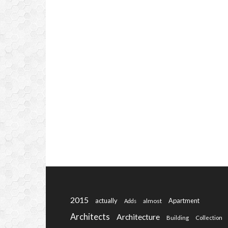
2015
actually
Apartment
almost
Adds
Architects
Architecture
Building
Collection