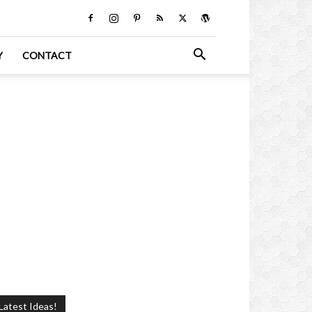
Y
CONTACT
Latest Ideas!