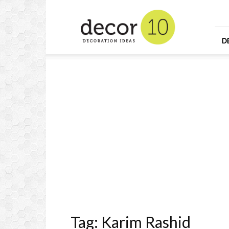
Home
Design
and
Decorating
D
Ideas
and
Interior
Design
Tag: Karim Rashid