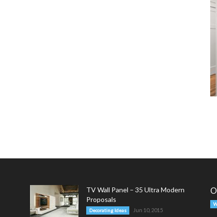
TV Wall Panel – 35 Ultra Modern
O
Proposals
W
Jun 10, 2015
Decorating Ideas