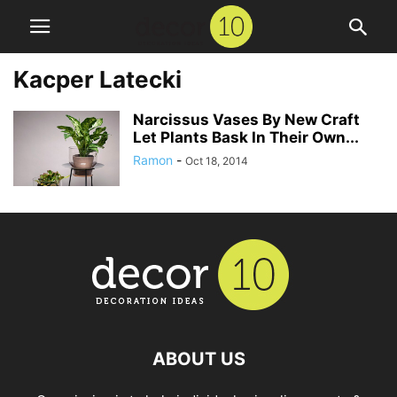
Kacper Latecki
Narcissus Vases By New Craft
Let Plants Bask In Their Own...
Ramon
-
Oct 18, 2014
ABOUT US