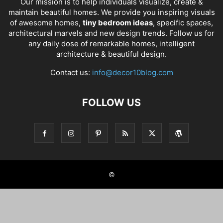
Our mission is to help individuals visualize, create &
maintain beautiful homes. We provide you inspiring visuals
of awesome homes,
tiny bedroom ideas
, specific spaces,
architectural marvels and new design trends. Follow us for
any daily dose of remarkable homes, intelligent
architecture & beautiful design.
Contact us:
info@decor10blog.com
FOLLOW US
©