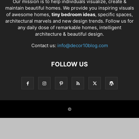
Our mission is to help individuals visualize, create &
maintain beautiful homes. We provide you inspiring visuals
of awesome homes,
tiny bedroom ideas
, specific spaces,
architectural marvels and new design trends. Follow us for
any daily dose of remarkable homes, intelligent
architecture & beautiful design.
Contact us:
info@decor10blog.com
FOLLOW US
©