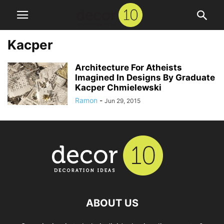
Kacper
Architecture For Atheists
Imagined In Designs By Graduate
Kacper Chmielewski
Ramon
-
Jun 29, 2015
ABOUT US