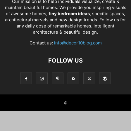
Our mission is to help individuals visualize, create &
maintain beautiful homes. We provide you inspiring visuals
of awesome homes,
tiny bedroom ideas
, specific spaces,
architectural marvels and new design trends. Follow us for
any daily dose of remarkable homes, intelligent
architecture & beautiful design.
Contact us:
info@decor10blog.com
FOLLOW US
©