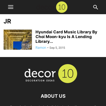
JR
Hyundai Card Music Library By
Choi Moon-kyu Is A Lending
Library...
Ramon
-
Sep 5, 2015
ABOUT US