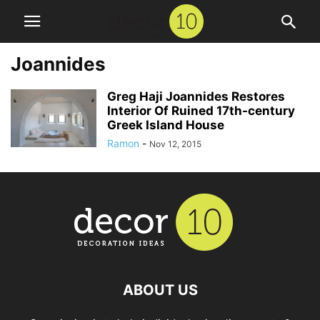
Joannides
Greg Haji Joannides Restores
Interior Of Ruined 17th-century
Greek Island House
Ramon
-
Nov 12, 2015
ABOUT US