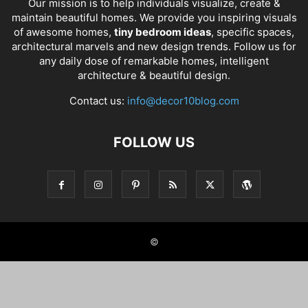
Our mission is to help individuals visualize, create &
maintain beautiful homes. We provide you inspiring visuals
of awesome homes,
tiny bedroom ideas
, specific spaces,
architectural marvels and new design trends. Follow us for
any daily dose of remarkable homes, intelligent
architecture & beautiful design.
Contact us:
info@decor10blog.com
FOLLOW US
©