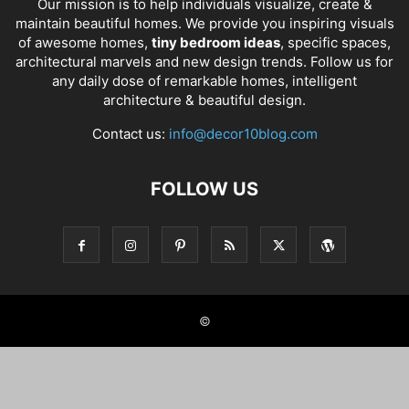
Our mission is to help individuals visualize, create &
maintain beautiful homes. We provide you inspiring visuals
of awesome homes,
tiny bedroom ideas
, specific spaces,
architectural marvels and new design trends. Follow us for
any daily dose of remarkable homes, intelligent
architecture & beautiful design.
Contact us:
info@decor10blog.com
FOLLOW US
©