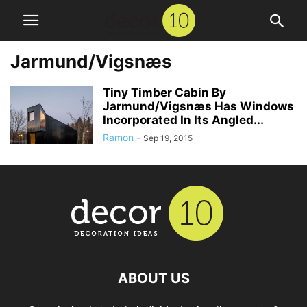
Jarmund/Vigsnæs
Tiny Timber Cabin By
Jarmund/Vigsnæs Has Windows
Incorporated In Its Angled...
Ramon
-
Sep 19, 2015
ABOUT US